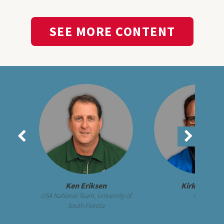
SEE MORE CONTENT
Ken Eriksen
Kirk Walker
USA National Team, University of
UCLA
South Florida