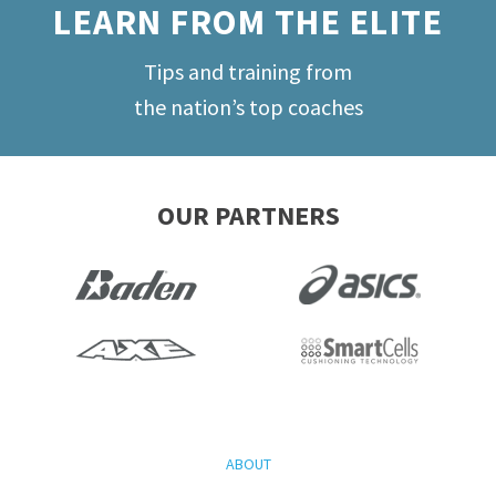
LEARN FROM THE ELITE
Tips and training from
the nation’s top coaches
OUR PARTNERS
ABOUT