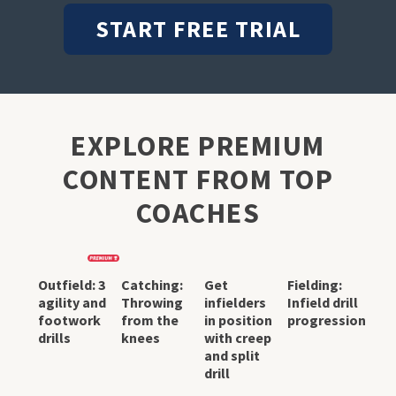
START FREE TRIAL
EXPLORE PREMIUM
CONTENT FROM TOP
COACHES
Outfield: 3
Catching:
Get
Fielding:
agility and
Throwing
infielders
Infield drill
footwork
from the
in position
progression
drills
knees
with creep
and split
drill