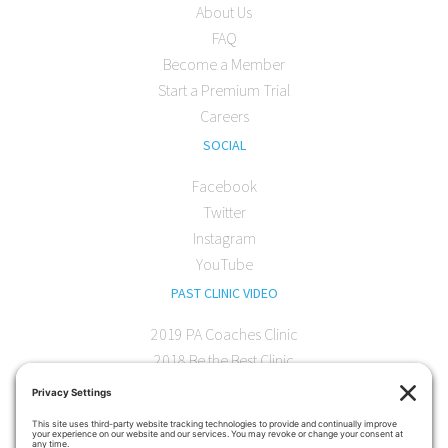
About Us
FAQ
Become a Member
Start a Premium Trial
Careers
SOCIAL
Facebook
Twitter
Instagram
YouTube
PAST CLINIC VIDEO
2019 PA Coaches Clinic
2018 Be the Best Clinic
2018 PA Coaches Clinic
2017 AOC Austin Clinic
CONTACT