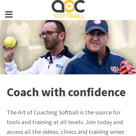
Coach with confidence
The Art of Coaching Softball is the source for
tools and training at all levels. Join today and
access all the videos, clinics and training series