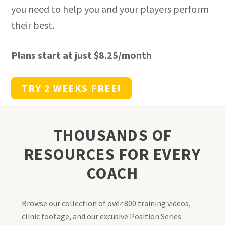
you need to help you and your players perform
their best.
Plans start at just $8.25/month
TRY 2 WEEKS FREE!
THOUSANDS OF
RESOURCES FOR EVERY
COACH
Browse our collection of over 800 training videos,
clinic footage, and our excusive Position Series