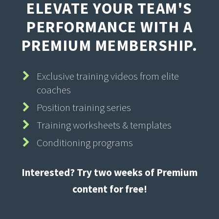
ELEVATE YOUR TEAM'S
PERFORMANCE WITH A
PREMIUM MEMBERSHIP.
Exclusive training videos from elite
coaches
Position training series
Training worksheets & templates
Conditioning programs
Interested? Try two weeks of Premium
content for free!