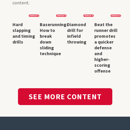
content.
Hard
Baserunning:
Diamond
Beat the
slapping
How to
drill for
runner drill
and timing
break
infield
promotes
drills
down
throwing
a quicker
sliding
defense
technique
and
higher-
scoring
offense
SEE MORE CONTENT