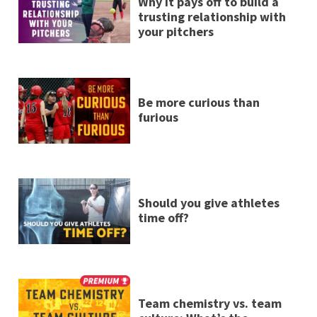
Why it pays off to build a
trusting relationship with
your pitchers
Be more curious than
furious
Should you give athletes
time off?
Team chemistry vs. team