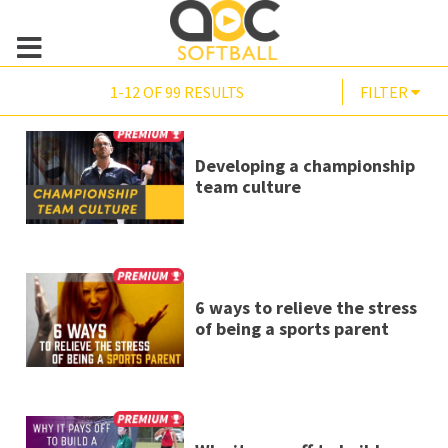
1-12 OF 99 RESULTS
FILTER
Developing a championship
team culture
6 ways to relieve the stress
of being a sports parent