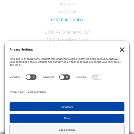
Instagram
YouTube
PAST CLINIC VIDEO
2019 PA Coaches Clinic
2018 Be the Best Clinic
2018 PA Coaches Clinic
2017 AOC Austin Clinic
CONTACT
softball@theartofcoaching.com
330 Encinitas Blvd. Suite 102
Encinitas, CA 92024
Contact us
Privacy Policy
|
Terms and Conditions
|
Cookie Policy
|
Disclaimer
|
© Copyright 2026
The Art of Coaching
>
The Art of Coaching Softball provides coaching education for youth, high school and collegiate