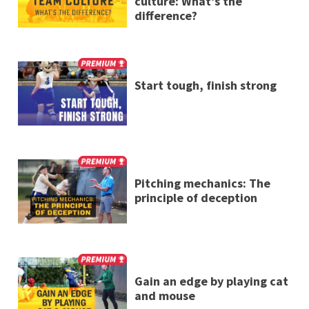
culture: What’s the
difference?
Start tough, finish strong
Pitching mechanics: The
principle of deception
Gain an edge by playing cat
and mouse