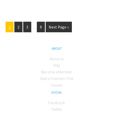
1
2
3
…
9
Next Page »
ABOUT
About Us
FAQ
Become a Member
Start a Premium Trial
Careers
SOCIAL
Facebook
Twitter