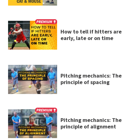
How to tell if hitters are
early, late or on time
Pitching mechanics: The
principle of spacing
Pitching mechanics: The
principle of alignment