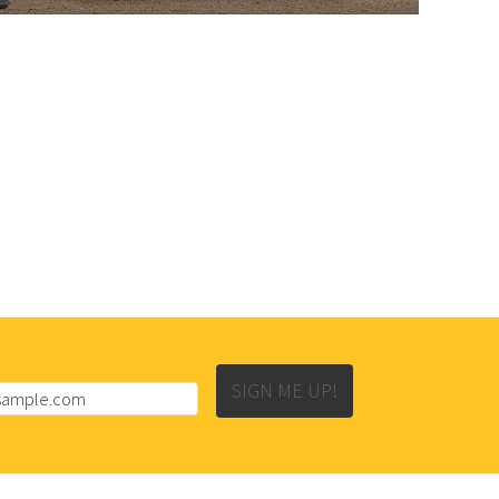
SIGN ME UP!