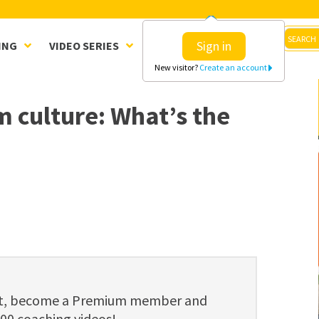
Sign in
ING
VIDEO SERIES
CLINICS
SHOP
New visitor?
Create an account
 culture: What’s the
ent, become a Premium member and
800 coaching videos!