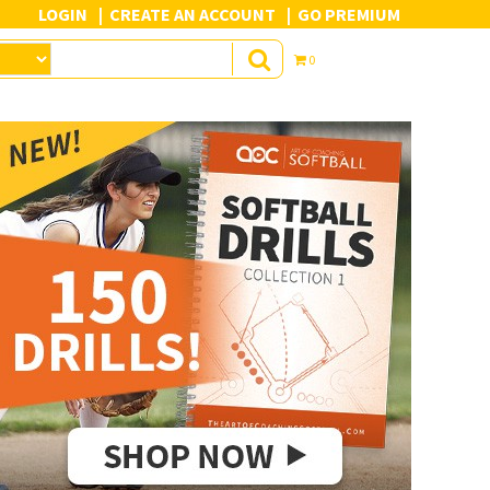
LOGIN
CREATE AN ACCOUNT
GO PREMIUM
0