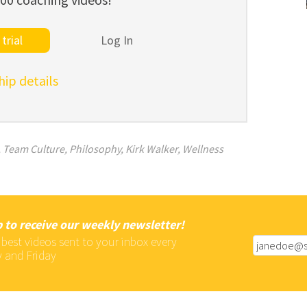
trial
Log In
p details
,
Team Culture
,
Philosophy
,
Kirk Walker
,
Wellness
 to receive our weekly newsletter!
 best videos sent to your inbox every
 and Friday