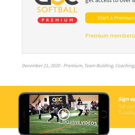
Start a Premium 
Premium membershi
December 21, 2020
-
Premium
,
Team Building
,
Coaching
Sign up
Get our
Tuesday