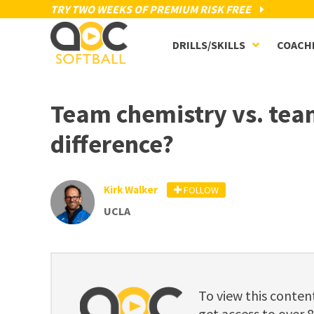
TRY TWO WEEKS OF PREMIUM RISK FREE
DRILLS/SKILLS
COACH
Team chemistry vs. team
difference?
Kirk Walker
FOLLOW
UCLA
To view this cont
get access to over 