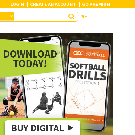
LOGIN
CREATE AN ACCOUNT
GO PREMIUM
0