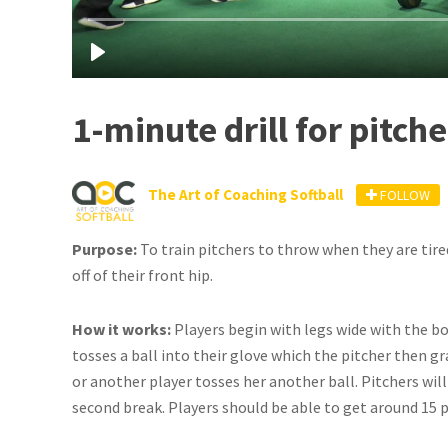
1-minute drill for pitche
The Art of Coaching Softball
FOLLOW
Purpose:
To train pitchers to throw when they are tire
off of their front hip.
How it works:
Players begin with legs wide with the bo
tosses a ball into their glove which the pitcher then g
or another player tosses her another ball. Pitchers will
second break. Players should be able to get around 15 p