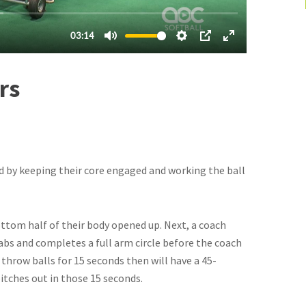
rs
d by keeping their core engaged and working the ball
ttom half of their body opened up. Next, a coach
rabs and completes a full arm circle before the coach
 throw balls for 15 seconds then will have a 45-
itches out in those 15 seconds.