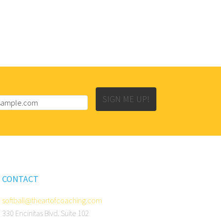
SIGN ME UP!
CONTACT
softball@theartofcoaching.com
330 Encinitas Blvd. Suite 102