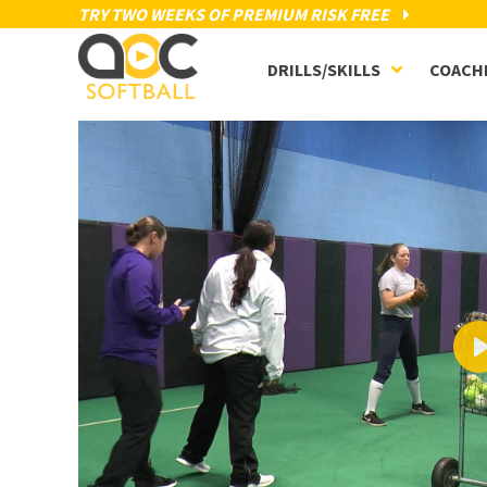
TRY TWO WEEKS OF PREMIUM RISK FREE
DRILLS/SKILLS
COACH