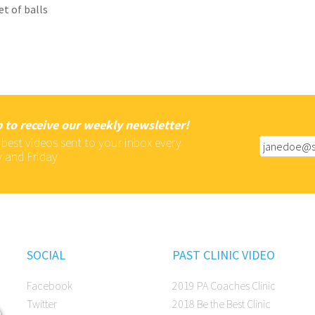
et of balls
 to receive our weekly newsletter!
 best videos sent to your inbox every
 and Friday
SOCIAL
PAST CLINIC VIDEO
Facebook
2019 PA Coaches Clinic
Twitter
2018 Be the Best Clinic