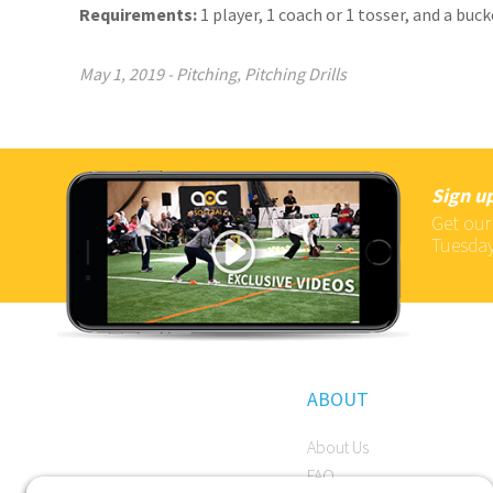
Requirements:
1 player, 1 coach or 1 tosser, and a buck
May 1, 2019
-
Pitching
,
Pitching Drills
Sign up
Get our
Tuesday
ABOUT
About Us
FAQ