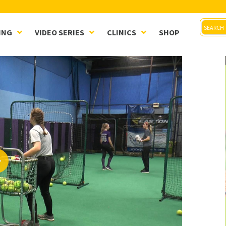
ING
VIDEO SERIES
CLINICS
SHOP