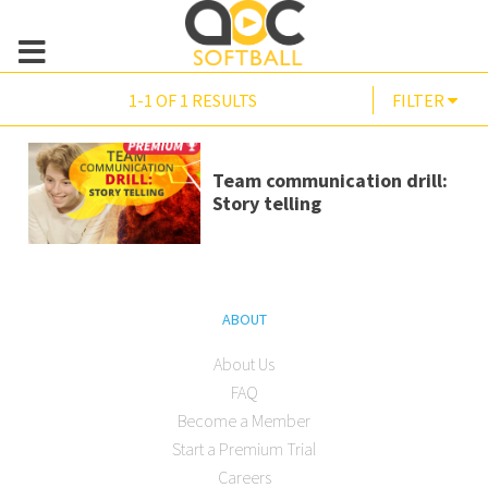
1-1 OF 1 RESULTS
FILTER
Team communication drill:
Story telling
ABOUT
About Us
FAQ
Become a Member
Start a Premium Trial
Careers