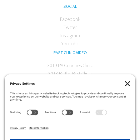
SOCIAL
Facebook
Twitter
Instagram
YouTube
PAST CLINIC VIDEO
2019 PA Coaches Clinic
2018 Be the Best Clinic
2018 PA Coaches Clinic
2017 AOC Austin Clinic
CONTACT
softball@theartofcoaching.com
330 Encinitas Blvd. Suite 102
Encinitas, CA 92024
Contact us