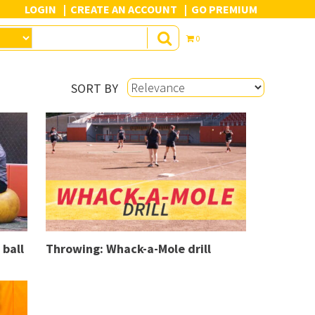
LOGIN
CREATE AN ACCOUNT
GO PREMIUM
0
SORT BY
 ball
Throwing: Whack-a-Mole drill