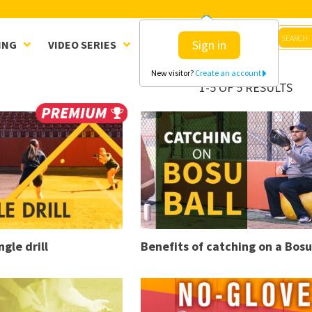
Sign in
ING
VIDEO SERIES
CLINICS
SHOP
New visitor?
Create an account
1-5 OF 5 RESULTS
ngle drill
Benefits of catching on a Bosu