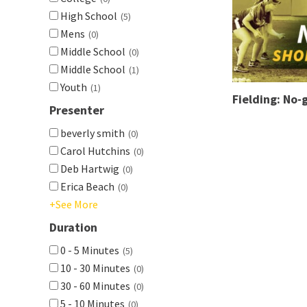
High School
(5)
Mens
(0)
Middle School
(0)
Middle School
(1)
Youth
(1)
Fielding: No-g
Presenter
beverly smith
(0)
Carol Hutchins
(0)
Deb Hartwig
(0)
Erica Beach
(0)
+See More
Duration
0 - 5 Minutes
(5)
10 - 30 Minutes
(0)
30 - 60 Minutes
(0)
5 - 10 Minutes
(0)