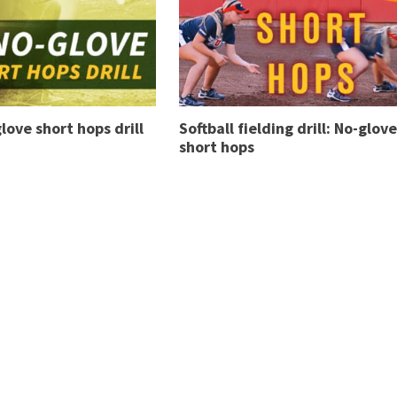
love short hops drill
Softball fielding drill: No-glove
short hops