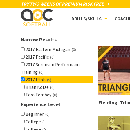
TRY TWO WEEKS OF PREMIUM RISK FREE
DRILLS/SKILLS
COACH
Narrow Results
2017 Eastern Michigan
(0)
2017 Pacific
(0)
2017 Sorensen Performance
Training
(0)
2017 Utah
(5)
Brian Kolze
(0)
Tara Tembey
(0)
Fielding: Tria
Experience Level
Beginner
(0)
College
(5)
College
(0)