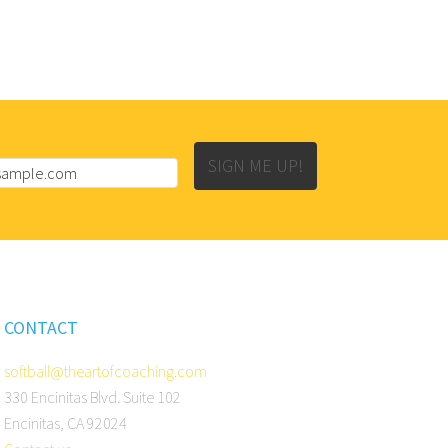
SIGN ME UP!
CONTACT
softball@theartofcoaching.com
330 Encinitas Blvd. Suite 102
Encinitas, CA 92024