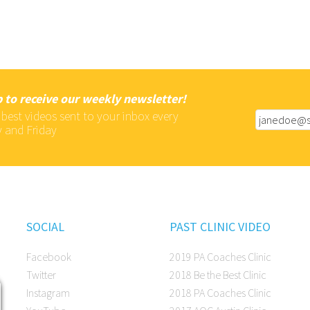
 to receive our weekly newsletter!
 best videos sent to your inbox every
 and Friday
SOCIAL
PAST CLINIC VIDEO
Facebook
2019 PA Coaches Clinic
Twitter
2018 Be the Best Clinic
Instagram
2018 PA Coaches Clinic