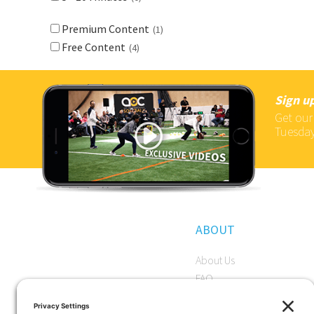
Premium Content
(1)
Free Content
(4)
Sign up
Get our
Tuesday
ABOUT
About Us
FAQ
Become a Member