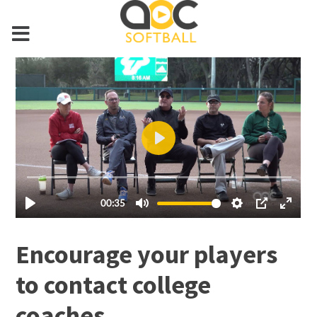
Encourage your players
to contact college
coaches