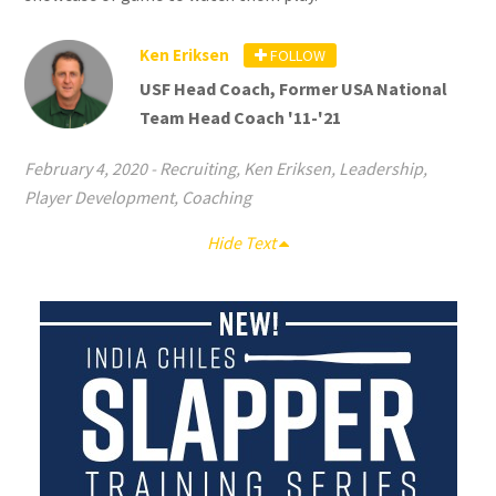
Ken Eriksen
FOLLOW
USF Head Coach, Former USA National
Team Head Coach '11-'21
February 4, 2020
-
Recruiting
,
Ken Eriksen
,
Leadership
,
Player Development
,
Coaching
Hide Text