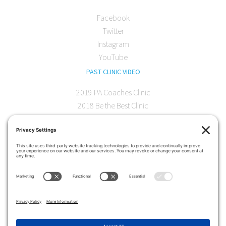
Facebook
Twitter
Instagram
YouTube
PAST CLINIC VIDEO
2019 PA Coaches Clinic
2018 Be the Best Clinic
2018 PA Coaches Clinic
2017 AOC Austin Clinic
CONTACT
softball@theartofcoaching.com
330 Encinitas Blvd. Suite 102
Encinitas, CA 92024
Contact us