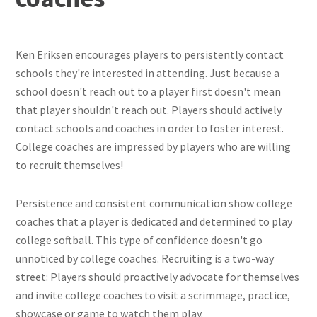
Ken Eriksen encourages players to persistently contact
schools they're interested in attending. Just because a
school doesn't reach out to a player first doesn't mean
that player shouldn't reach out. Players should actively
contact schools and coaches in order to foster interest.
College coaches are impressed by players who are willing
to recruit themselves!
Persistence and consistent communication show college
coaches that a player is dedicated and determined to play
college softball. This type of confidence doesn't go
unnoticed by college coaches. Recruiting is a two-way
street: Players should proactively advocate for themselves
and invite college coaches to visit a scrimmage, practice,
showcase or game to watch them play.