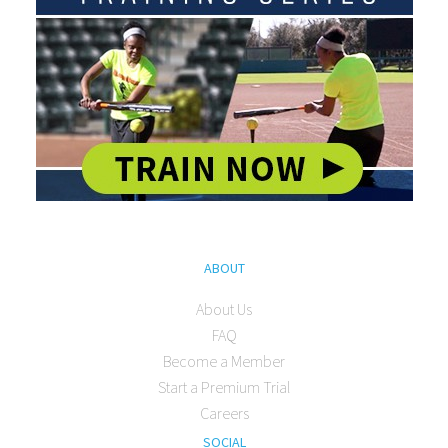
ABOUT
About Us
FAQ
Become a Member
Start a Premium Trial
Careers
SOCIAL