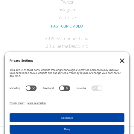
Twitter
Instagram
YouTube
PAST CLINIC VIDEO
2019 PA Coaches Clinic
2018 Be the Best Clinic
2018 PA Coaches Clinic
2017 AOC Austin Clinic
CONTACT
softball@theartofcoaching.com
330 Encinitas Blvd. Suite 102
Encinitas, CA 92024
Contact us
Privacy Policy
|
Terms and Conditions
|
Cookie Policy
|
Disclaimer
|
© Copyright 2026