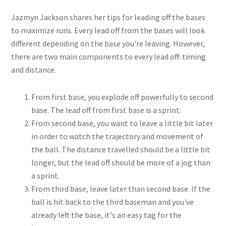
Jazmyn Jackson shares her tips for leading off the bases
to maximize runs. Every lead off from the bases will look
different depending on the base you're leaving. However,
there are two main components to every lead off: timing
and distance.
From first base, you explode off powerfully to second
base. The lead off from first base is a sprint.
From second base, you want to leave a little bit later
in order to watch the trajectory and movement of
the ball. The distance travelled should be a little bit
longer, but the lead off should be more of a jog than
a sprint.
From third base, leave later than second base. If the
ball is hit back to the third baseman and you've
already left the base, it's an easy tag for the