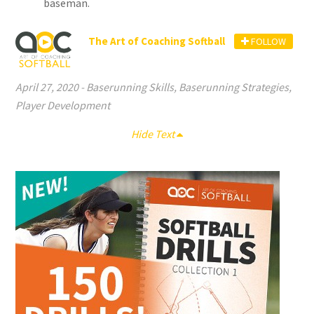
baseman.
The Art of Coaching Softball
FOLLOW
April 27, 2020
-
Baserunning Skills
,
Baserunning Strategies
,
Player Development
Hide Text