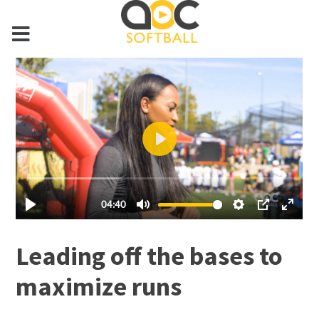
Leading off the bases to
maximize runs