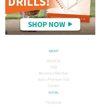
ABOUT
About Us
FAQ
Become a Member
Start a Premium Trial
Careers
SOCIAL
Facebook