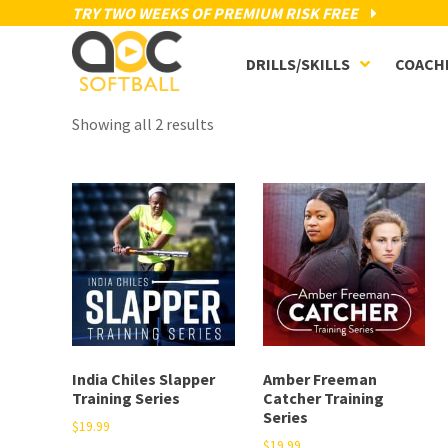
TRY TWO WEEKS OF PREMIUM RISK FREE
DRILLS/SKILLS
COACH
Showing all 2 results
India Chiles Slapper
Amber Freeman
Training Series
Catcher Training
Series
$
19.99
$
19.99