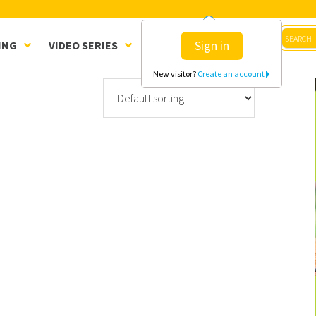
Sign in
ING
VIDEO SERIES
CLINICS
SHOP
New visitor?
Create an account