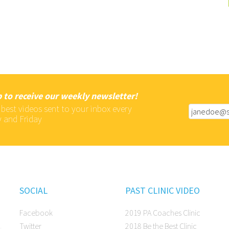
 to receive our weekly newsletter!
 best videos sent to your inbox every
 and Friday
SOCIAL
PAST CLINIC VIDEO
Facebook
2019 PA Coaches Clinic
Twitter
2018 Be the Best Clinic