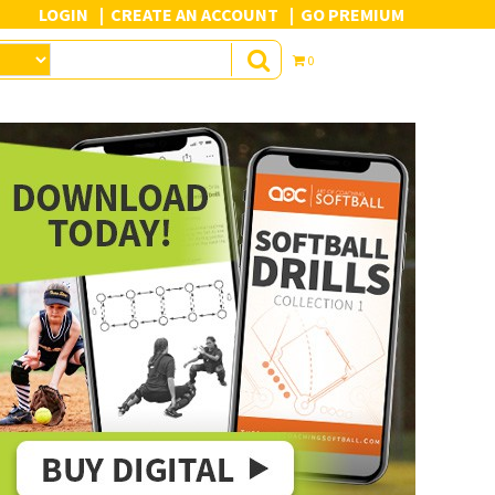
LOGIN
CREATE AN ACCOUNT
GO PREMIUM
0