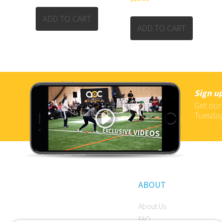
ADD TO CART
ADD TO CART
Sign up
Get our
Tuesday
ABOUT
About Us
FAQ