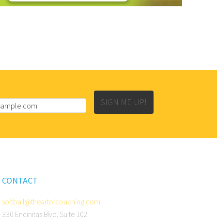
SIGN ME UP!
CONTACT
softball@theartofcoaching.com
330 Encinitas Blvd. Suite 102