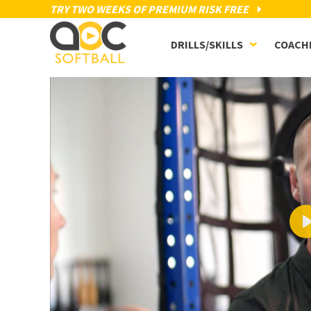
TRY TWO WEEKS OF PREMIUM RISK FREE
DRILLS/SKILLS
COACH