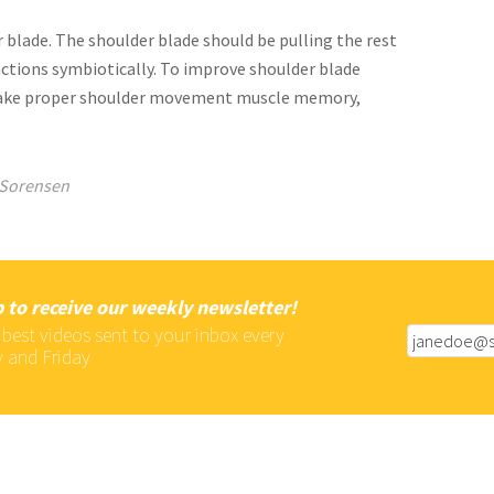
 blade. The shoulder blade should be pulling the rest
nctions symbiotically. To improve shoulder blade
make proper shoulder movement muscle memory,
Sorensen
 to receive our weekly newsletter!
 best videos sent to your inbox every
 and Friday