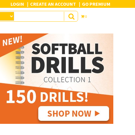
LOGIN
CREATE AN ACCOUNT
GO PREMIUM
0