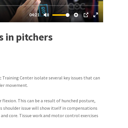
 in pitchers
Training Center isolate several key issues that can
lder movement.
 flexion. This can be a result of hunched posture,
This shoulder issue will show itself in compensations
er and core. Tissue work and motor control exercises