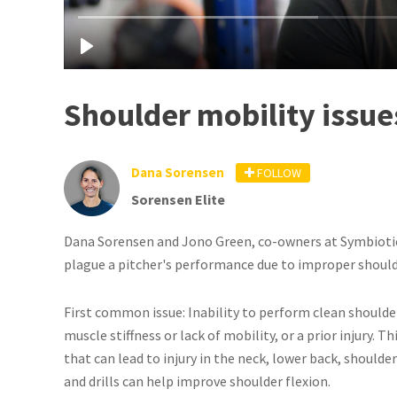
Shoulder mobility issues
Dana Sorensen
FOLLOW
Sorensen Elite
Dana Sorensen and Jono Green, co-owners at Symbiotic 
plague a pitcher's performance due to improper shou
First common issue: Inability to perform clean shoulder
muscle stiffness or lack of mobility, or a prior injury. 
that can lead to injury in the neck, lower back, should
and drills can help improve shoulder flexion.