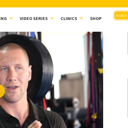
ING
VIDEO SERIES
CLINICS
SHOP