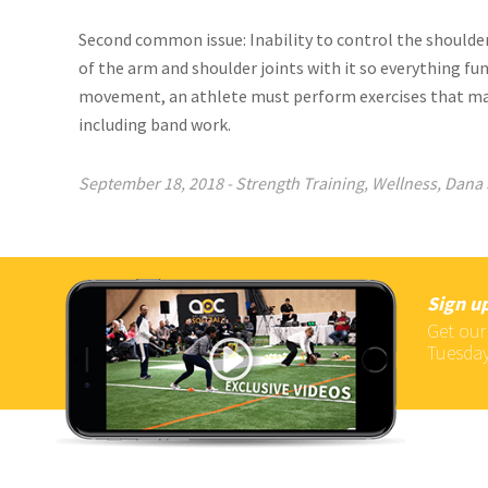
Second common issue: Inability to control the shoulder
of the arm and shoulder joints with it so everything fu
movement, an athlete must perform exercises that 
including band work.
September 18, 2018
-
Strength Training
,
Wellness
,
Dana 
Sign up
Get our
Tuesday