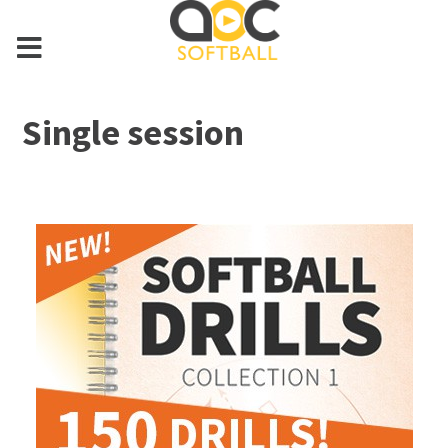
Single session