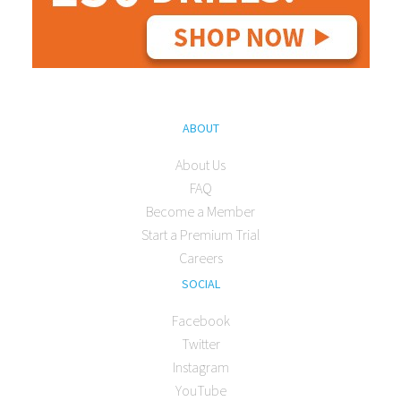
ABOUT
About Us
FAQ
Become a Member
Start a Premium Trial
Careers
SOCIAL
Facebook
Twitter
Instagram
YouTube