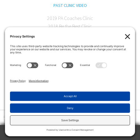
PAST CLINIC VIDEO
2019 PA Coaches Clinic
2018 Be the Best Clinic
2018 PA Coaches Clinic
2017 AOC Austin Clinic
CONTACT
softball@theartofcoaching.com
330 Encinitas Blvd. Suite 102
Encinitas, CA 92024
Contact us
Privacy Policy
|
Terms and Conditions
|
Cookie Policy
|
Disclaimer
|
© Copyright 2026
The Art of Coaching
>
The Art of Coaching Softball provides coaching education for youth, high school and collegiate
softball coaches using multiple resources, including in-person clinics and online instruction.
Among the tools offered are an online library of video tutorials, drill books and interviews with
TRY 2 WEEKS ABSOLUTELY FREE
coaches at all levels.