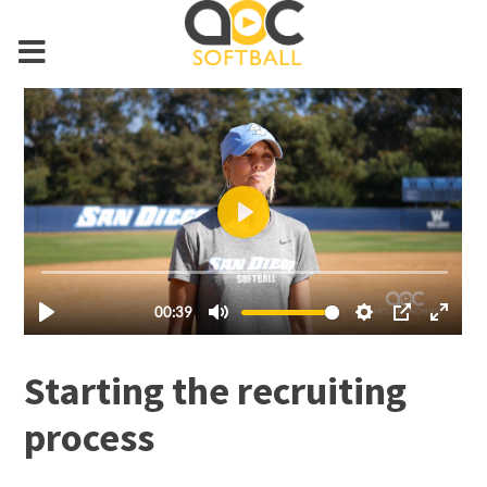
Starting the recruiting
process