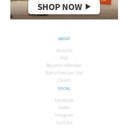
ABOUT
About Us
FAQ
Become a Member
Start a Premium Trial
Careers
SOCIAL
Facebook
Twitter
Instagram
YouTube