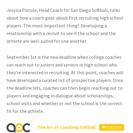
Jessica Pistole, Head Coach for San Diego Softball, talks
about how a coach goes about first recruiting high school
players. The most important thing? Developing a
relationship with a recruit to see if the school and the
athlete are well-suited for one another.
September 1st is the new deadline when college coaches
can reach out to juniors and seniors in high school who
they’re interested in recruiting. At this point, coaches will
have developed a curated list of prospective players. Once
the deadline hits, coaches can then begin reaching out to
players and engaging in dialogue about scholarships,
school visits and whether or not the school is the correct
fit for the athlete.
The Art of Coaching Softball
FOLLOW