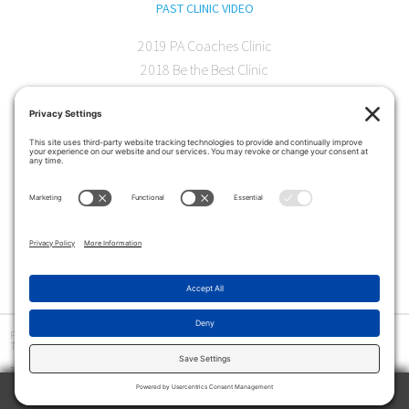
PAST CLINIC VIDEO
2019 PA Coaches Clinic
2018 Be the Best Clinic
2018 PA Coaches Clinic
2017 AOC Austin Clinic
CONTACT
softball@theartofcoaching.com
330 Encinitas Blvd. Suite 102
Encinitas, CA 92024
Contact us
Privacy Policy
|
Terms and Conditions
|
Cookie Policy
|
Disclaimer
|
© Copyright 2026
The Art of Coaching
>
The Art of Coaching Softball provides coaching education for youth, high school and collegiate
softball coaches using multiple resources, including in-person clinics and online instruction.
Among the tools offered are an online library of video tutorials, drill books and interviews with
TRY 2 WEEKS ABSOLUTELY FREE
coaches at all levels.