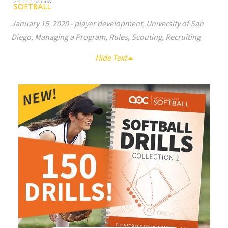
January 15, 2020
-
player development
,
University of San
Diego
,
Managing a Program
,
Rules
,
Scouting
,
Recruiting
Hide Text