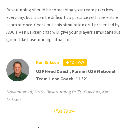
Baserunning should be something your team practices
every day, but it can be difficult to practice with the entire
team at once. Check out this simulation drill presented by
AOC's Ken Eriksen that will give your players simultaneous
game-like baserunning situations.
Ken Eriksen
FOLLOW
USF Head Coach, Former USA National
Team Head Coach '11-'21
November 18, 2018
-
Baserunning Drills
,
Coaches
,
Ken
Eriksen
Hide Text