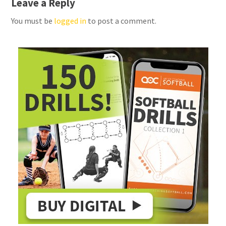
Leave a Reply
You must be
logged in
to post a comment.