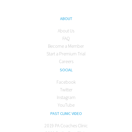
ABOUT
About Us
FAQ
Become a Member
Start a Premium Trial
Careers
SOCIAL
Facebook
Twitter
Instagram
YouTube
PAST CLINIC VIDEO
2019 PA Coaches Clinic