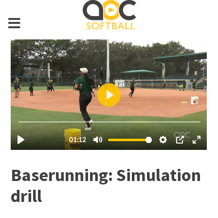
Baserunning: Simulation
drill