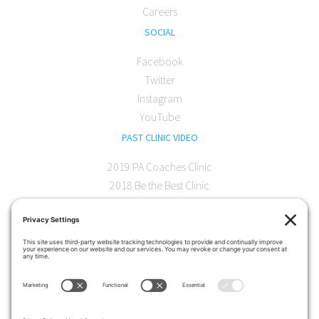
Careers
SOCIAL
Facebook
Twitter
Instagram
YouTube
PAST CLINIC VIDEO
2019 PA Coaches Clinic
2018 Be the Best Clinic
2018 PA Coaches Clinic
2017 AOC Austin Clinic
CONTACT
softball@theartofcoaching.com
330 Encinitas Blvd. Suite 102
Encinitas, CA 92024