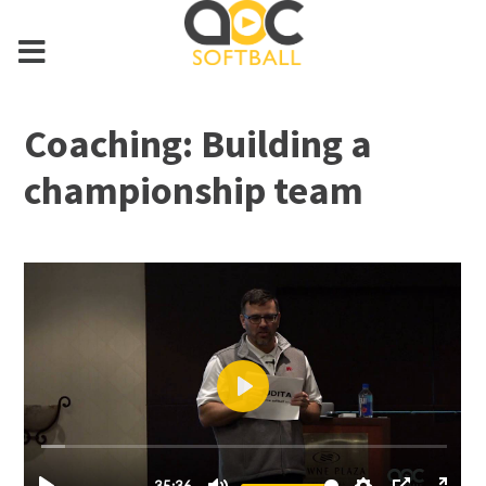
Coaching: Building a
championship team