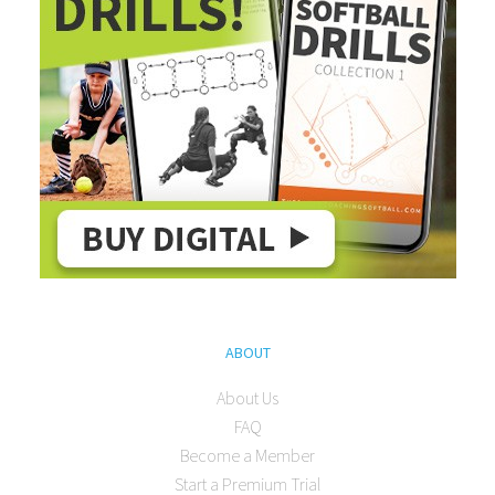
ABOUT
About Us
FAQ
Become a Member
Start a Premium Trial