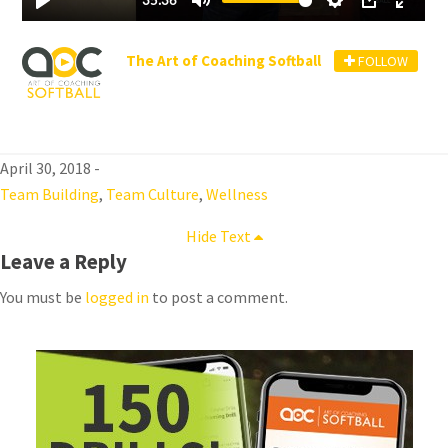
The Art of Coaching Softball
FOLLOW
April 30, 2018
-
Team Building
,
Team Culture
,
Wellness
Hide Text
Leave a Reply
You must be
logged in
to post a comment.