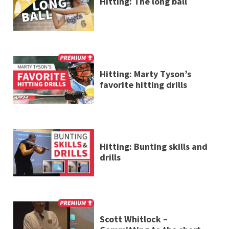
Hitting: The long ball
Hitting: Marty Tyson’s
favorite hitting drills
Hitting: Bunting skills and
drills
Scott Whitlock –