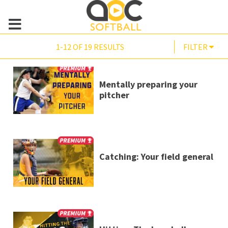
1-12 OF 19 RESULTS
FILTER
Mentally preparing your
pitcher
Catching: Your field general