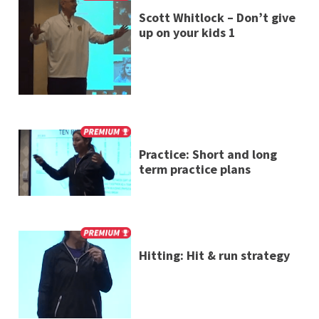
Scott Whitlock – Don’t give
up on your kids 1
Practice: Short and long
term practice plans
Hitting: Hit & run strategy