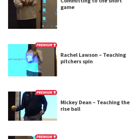
Committing to the short
game
Rachel Lawson – Teaching
pitchers spin
Mickey Dean – Teaching the
rise ball