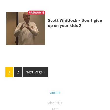
Scott Whitlock – Don’t give
up on your kids 2
1
2
Next Page »
ABOUT
About Us
FAQ