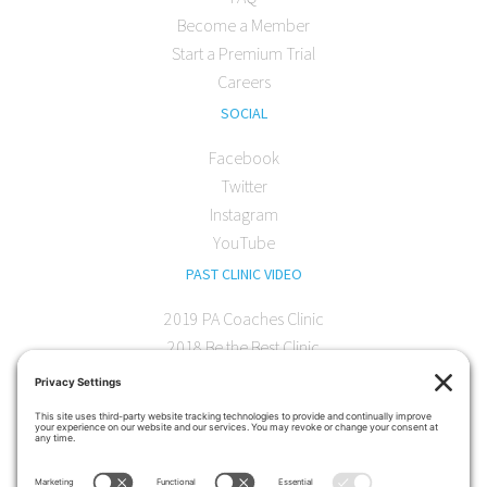
Become a Member
Start a Premium Trial
Careers
SOCIAL
Facebook
Twitter
Instagram
YouTube
PAST CLINIC VIDEO
2019 PA Coaches Clinic
2018 Be the Best Clinic
2018 PA Coaches Clinic
2017 AOC Austin Clinic
CONTACT
softball@theartofcoaching.com