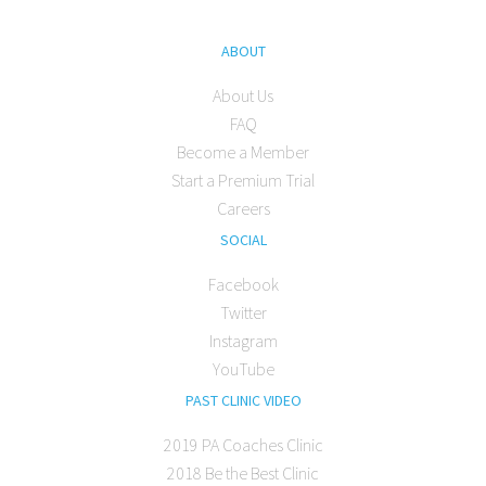
ABOUT
About Us
FAQ
Become a Member
Start a Premium Trial
Careers
SOCIAL
Facebook
Twitter
Instagram
YouTube
PAST CLINIC VIDEO
2019 PA Coaches Clinic
2018 Be the Best Clinic