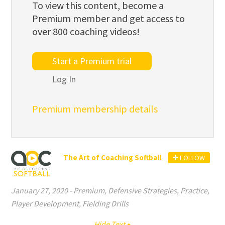
To view this content, become a
Premium member and get access to
over 800 coaching videos!
Start a Premium trial
Log In
Premium membership details
The Art of Coaching Softball
FOLLOW
January 27, 2020
-
Premium
,
Defensive Strategies
,
Practice
,
Player Development
,
Fielding Drills
Hide Text