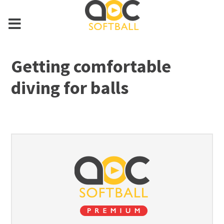
Getting comfortable
diving for balls