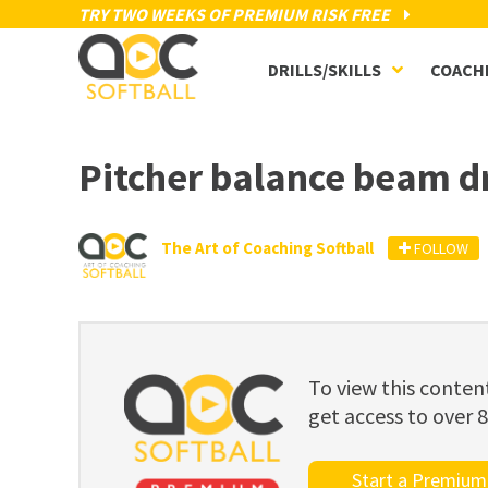
TRY TWO WEEKS OF PREMIUM RISK FREE
DRILLS/SKILLS
COACH
Pitcher balance beam dr
The Art of Coaching Softball
FOLLOW
To view this cont
get access to over 
Start a Premium 