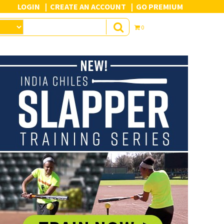
LOGIN
CREATE AN ACCOUNT
GO PREMIUM
0