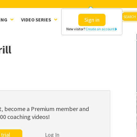
Sign in
ING
VIDEO SERIES
CLINICS
SHOP
New visitor?
Create an account
ill
ent, become a Premium member and
800 coaching videos!
trial
Log In