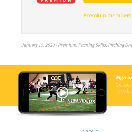
Premium membershi
January 15, 2020
-
Premium
,
Pitching Skills
,
Pitching Dril
Sign up
Get our
Tuesday
ABOUT