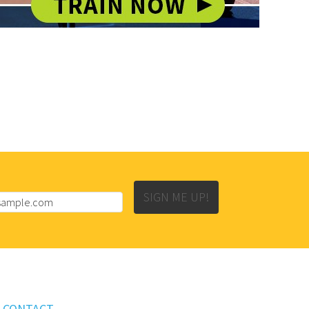
SIGN ME UP!
CONTACT