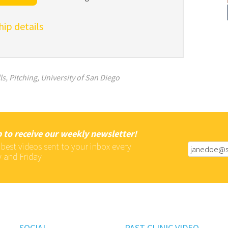
p details
ls
,
Pitching
,
University of San Diego
 to receive our weekly newsletter!
 best videos sent to your inbox every
 and Friday
SOCIAL
PAST CLINIC VIDEO