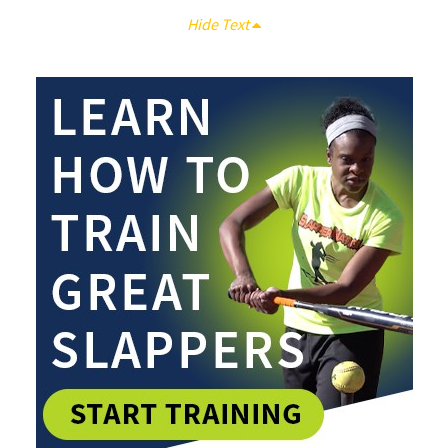
Hide Text