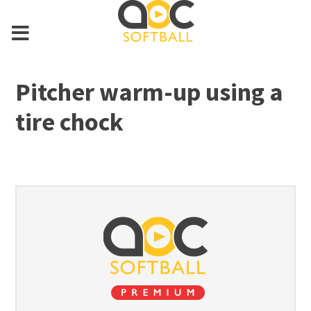
Pitcher warm-up using a
tire chock