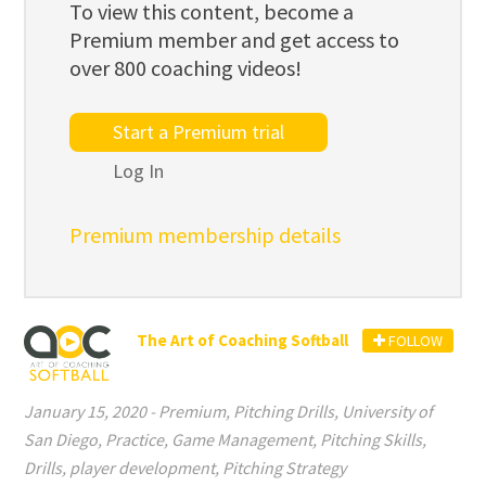
To view this content, become a
Premium member and get access to
over 800 coaching videos!
Start a Premium trial
Log In
Premium membership details
The Art of Coaching Softball
FOLLOW
January 15, 2020
-
Premium
,
Pitching Drills
,
University of
San Diego
,
Practice
,
Game Management
,
Pitching Skills
,
Drills
,
player development
,
Pitching Strategy