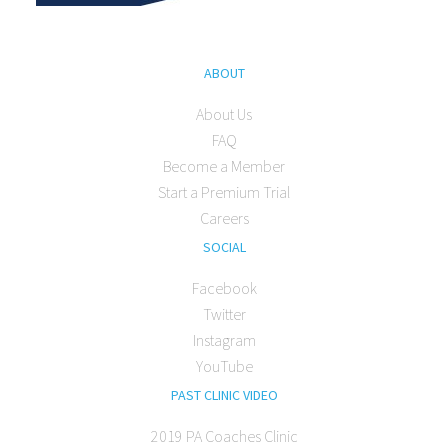
ABOUT
About Us
FAQ
Become a Member
Start a Premium Trial
Careers
SOCIAL
Facebook
Twitter
Instagram
YouTube
PAST CLINIC VIDEO
2019 PA Coaches Clinic