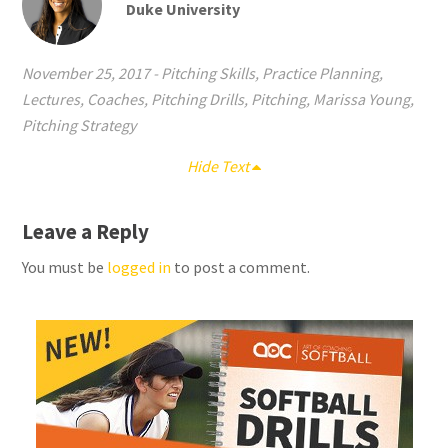
Duke University
November 25, 2017
-
Pitching Skills
,
Practice Planning
,
Lectures
,
Coaches
,
Pitching Drills
,
Pitching
,
Marissa Young
,
Pitching Strategy
Hide Text
Leave a Reply
You must be
logged in
to post a comment.