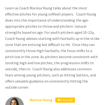
Learn as Coach Marissa Young talks about
the most
effective pitches for young softball players.
Coach Young
dives into the importance of understanding the age-
appropriate pitches to throw and pitchers’ natural
strengths based on age. For youth pitchers aged 10-12u,
Coach Young advises starting
with fastballs up in the strike
zone that are enticing but difficult to hit. Once they can
consistently throw high fastballs, the focus shifts to a
pitch low in the zone. As pitchers become consistent with
locating high and low pitches, the progression shifts to
outside, then in.
Coach Young also addresses common
fears among young pitchers, such as hitting batters, and
offers valuable guidance on consistently hitting the
outside corner.
Marissa Young
FOLLOW