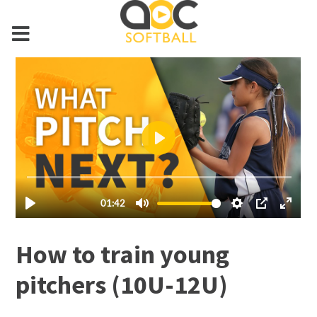
How to train young
pitchers (10U-12U)