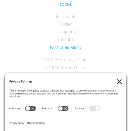
SOCIAL
Facebook
Twitter
Instagram
YouTube
PAST CLINIC VIDEO
2019 PA Coaches Clinic
2018 Be the Best Clinic
2018 PA Coaches Clinic
2017 AOC Austin Clinic
CONTACT
softball@theartofcoaching.com
330 Encinitas Blvd. Suite 102
Encinitas, CA 92024
Contact us