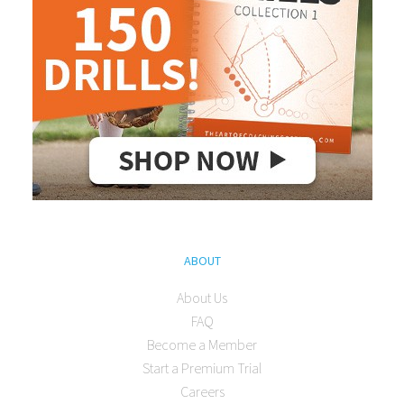
ABOUT
About Us
FAQ
Become a Member
Start a Premium Trial
Careers