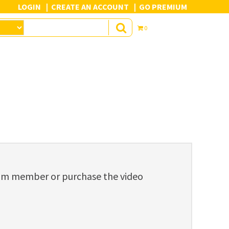
LOGIN
CREATE AN ACCOUNT
GO PREMIUM
0
ium member or purchase the video