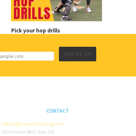
Pick your hop drills
SIGN ME UP!
CONTACT
softball@theartofcoaching.com
330 Encinitas Blvd. Suite 102