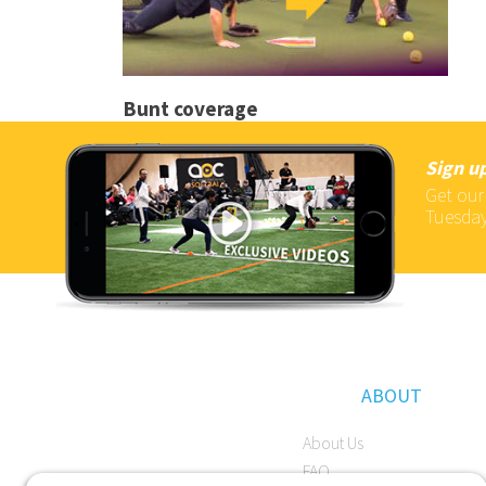
Bunt coverage
Sign up
Get our
Tuesday
ABOUT
About Us
FAQ