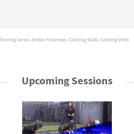
raining Series
,
Amber Freeeman
,
Catching Skills
,
Catching Drills
Upcoming Sessions