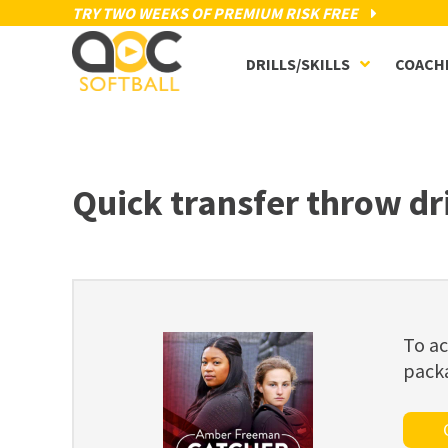
TRY TWO WEEKS OF PREMIUM RISK FREE
DRILLS/SKILLS
COACH
Quick transfer throw dri
To ac
pack