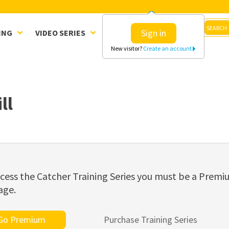
Sign in
ING
VIDEO SERIES
CLINICS
SHOP
New visitor?
Create an account
ll
cess the Catcher Training Series you must be a Prem
age.
Go Premium
Purchase Training Series