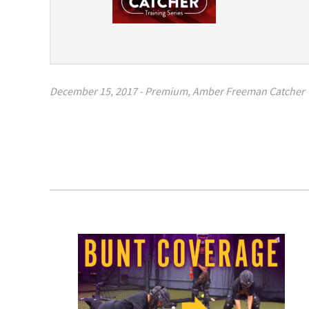
December 15, 2017
-
Premium
,
Amber Freeman Catcher T