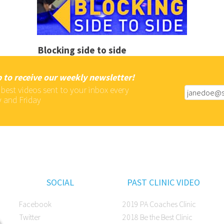
Blocking side to side
 to receive our weekly newsletter!
 best videos sent to your inbox every
 and Friday
SOCIAL
PAST CLINIC VIDEO
Facebook
2019 PA Coaches Clinic
Twitter
2018 Be the Best Clinic