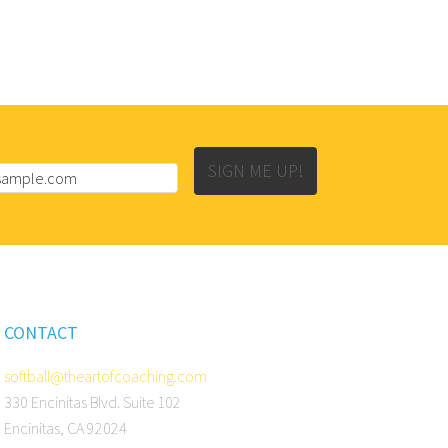
SIGN ME UP!
CONTACT
softball@theartofcoaching.com
330 Encinitas Blvd. Suite 102
Encinitas, CA 92024