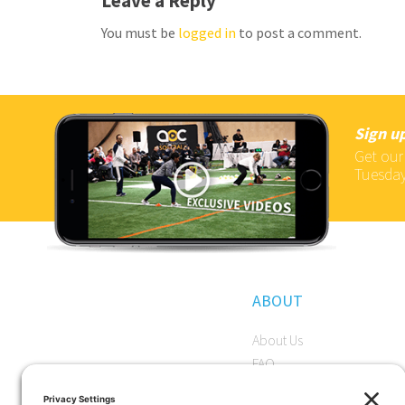
Leave a Reply
You must be
logged in
to post a comment.
Sign up
Get our
Tuesday
ABOUT
About Us
FAQ
Become a Member