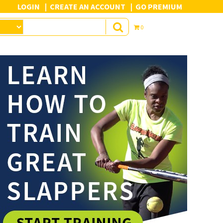
LOGIN
CREATE AN ACCOUNT
GO PREMIUM
0