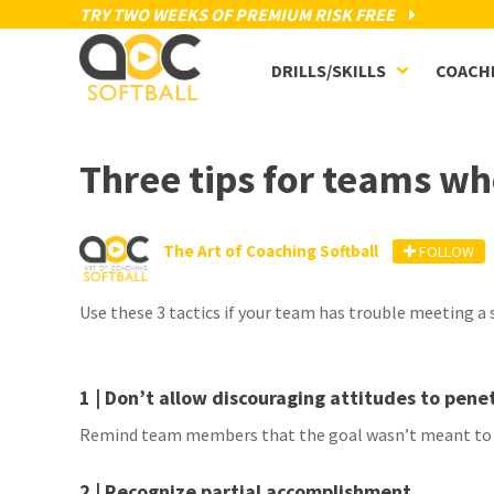
TRY TWO WEEKS OF PREMIUM RISK FREE
DRILLS/SKILLS
COACH
Three tips for teams wh
The Art of Coaching Softball
FOLLOW
Use these 3 tactics if your team has trouble meeting a
1 | Don’t allow discouraging attitudes to pen
Remind team members that the goal wasn’t meant to b
2 | Recognize partial accomplishment