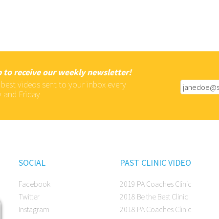
 to receive our weekly newsletter!
 best videos sent to your inbox every
 and Friday
SOCIAL
PAST CLINIC VIDEO
Facebook
2019 PA Coaches Clinic
Twitter
2018 Be the Best Clinic
Instagram
2018 PA Coaches Clinic