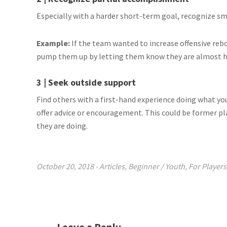
Especially with a harder short-term goal, recognize s
Example:
If the team wanted to increase offensive re
pump them up by letting them know they are almost ha
3 | Seek outside support
Find others with a first-hand experience doing what yo
offer advice or encouragement. This could be former p
they are doing.
October 20, 2018
-
Articles
,
Beginner / Youth
,
For Players