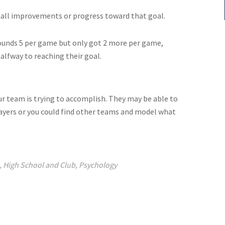
mall improvements or progress toward that goal.
bounds 5 per game but only got 2 more per game,
lfway to reaching their goal.
ur team is trying to accomplish. They may be able to
layers or you could find other teams and model what
,
High School and Club
,
Psychology