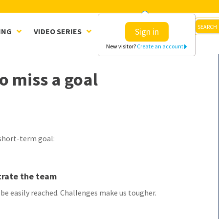
Sign in
ING
VIDEO SERIES
CLINICS
SHOP
New visitor?
Create an account
o miss a goal
 short-term goal:
etrate the team
e easily reached. Challenges make us tougher.