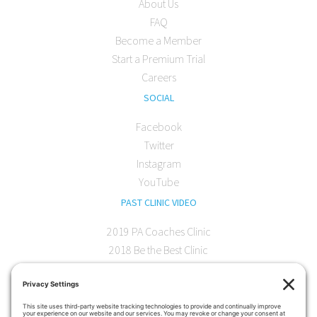
About Us
FAQ
Become a Member
Start a Premium Trial
Careers
SOCIAL
Facebook
Twitter
Instagram
YouTube
PAST CLINIC VIDEO
2019 PA Coaches Clinic
2018 Be the Best Clinic
2018 PA Coaches Clinic
2017 AOC Austin Clinic
CONTACT