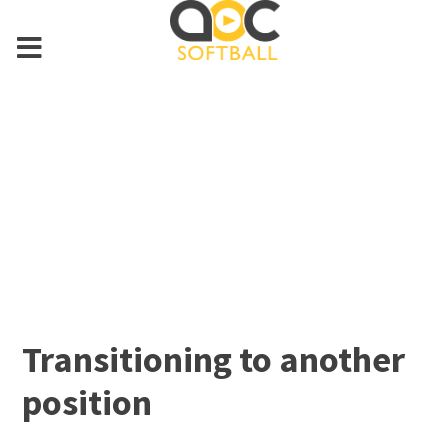
Transitioning to another
position