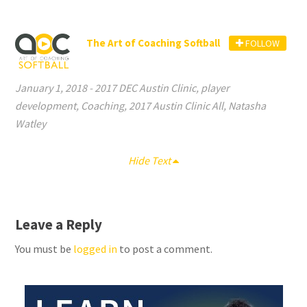
The Art of Coaching Softball
FOLLOW
January 1, 2018
-
2017 DEC Austin Clinic
,
player
development
,
Coaching
,
2017 Austin Clinic All
,
Natasha
Watley
Hide Text
Leave a Reply
You must be
logged in
to post a comment.