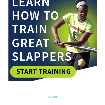
ABOUT