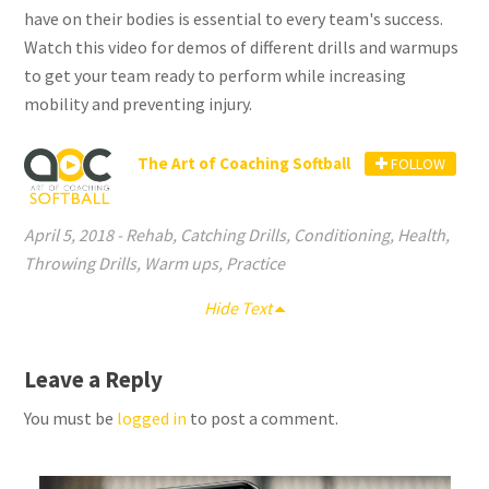
have on their bodies is essential to every team's success.
Watch this video for demos of different drills and warmups
to get your team ready to perform while increasing
mobility and preventing injury.
The Art of Coaching Softball
FOLLOW
April 5, 2018
-
Rehab
,
Catching Drills
,
Conditioning
,
Health
,
Throwing Drills
,
Warm ups
,
Practice
Hide Text
Leave a Reply
You must be
logged in
to post a comment.