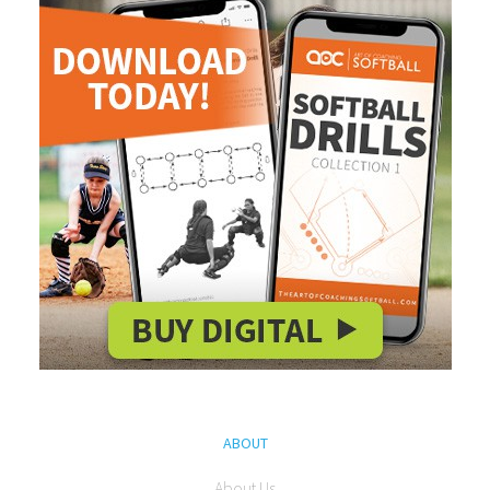
ABOUT
About Us