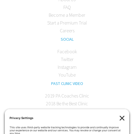
FAQ
Become a Member
Start a Premium Trial
Careers
SOCIAL
Facebook
Twitter
Instagram
YouTube
PAST CLINIC VIDEO
2019 PA Coaches Clinic
2018 Be the Best Clinic
2018 PA Coaches Clinic
2017 AOC Austin Clinic
CONTACT