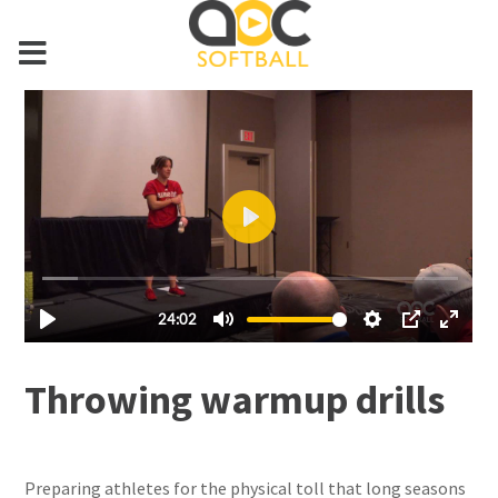
Throwing warmup drills
Preparing athletes for the physical toll that long seasons