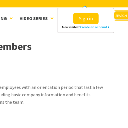
Sign in
ING
VIDEO SERIES
CLINICS
SHOP
New visitor?
Create an account
members
mployees with an orientation period that last a few
cluding basic company information and benefits
ns the team.