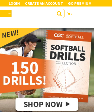
LOGIN
CREATE AN ACCOUNT
GO PREMIUM
0