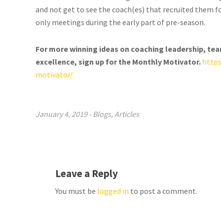
and not get to see the coach(es) that recruited them 
only meetings during the early part of pre-season.
For more winning ideas on coaching leadership, te
excellence, sign up for the Monthly Motivator.
http
motivator/
January 4, 2019
-
Blogs
,
Articles
Leave a Reply
You must be
logged in
to post a comment.