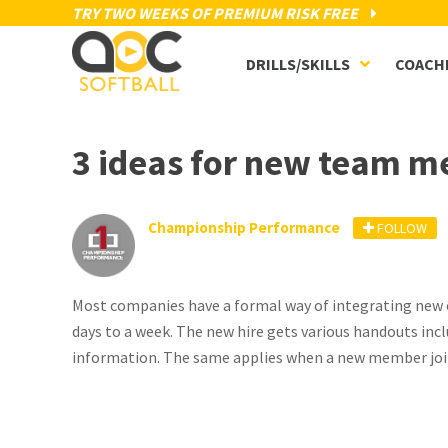
TRY TWO WEEKS OF PREMIUM RISK FREE
DRILLS/SKILLS
COACH
3 ideas for new team 
Championship Performance
FOLLOW
Most companies have a formal way of integrating new e
days to a week. The new hire gets various handouts in
information. The same applies when a new member joi