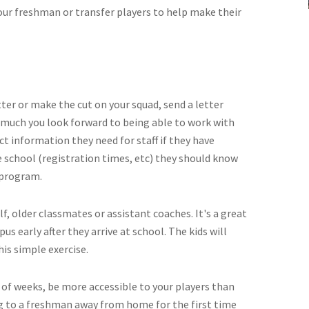
our freshman or transfer players to help make their
ter or make the cut on your squad, send a letter
much you look forward to being able to work with
ct information they need for staff if they have
e school (registration times, etc) they should know
e program.
lf, older classmates or assistant coaches. It's a great
s early after they arrive at school. The kids will
his simple exercise.
le of weeks, be more accessible to your players than
g to a freshman away from home for the first time