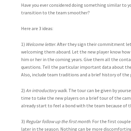
Have you ever considered doing something similar to y
transition to the team smoother?
Here are 3 ideas:
1)
Welcome letter
. After they sign their commitment let
welcoming them aboard. Let the new player know how 
him or her in the coming years. Give them all the conta
questions. Tell the particular important data about th
Also, include team traditions and a brief history of th
2)
An introductory walk
. The tour can be given by yourse
time to take the new players on a brief tour of the campu
already start to feel a bond with the team because of t
3)
Regular follow up the first month
. For the first coup
later in the season. Nothing can be more discomfortin