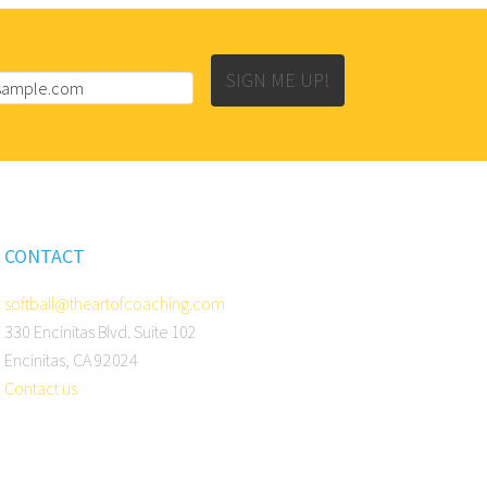
SIGN ME UP!
CONTACT
softball@theartofcoaching.com
330 Encinitas Blvd. Suite 102
Encinitas, CA 92024
Contact us