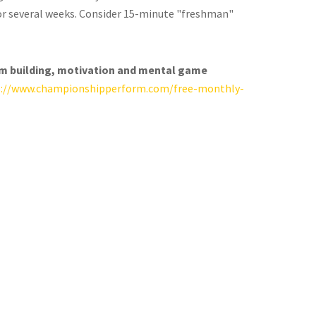
for several weeks. Consider 15-minute "freshman"
am building, motivation and mental game
s://www.championshipperform.com/free-monthly-