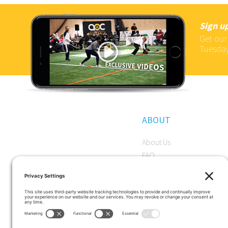
Sign up
Get our
Tuesday
ABOUT
About Us
FAQ
Become a Member
Start a Premium Trial
Careers