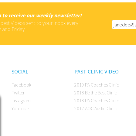
 to receive our weekly newsletter!
 best videos sent to your inbox every
 and Friday
SOCIAL
PAST CLINIC VIDEO
Facebook
2019 PA Coaches Clinic
Twitter
2018 Be the Best Clinic
Instagram
2018 PA Coaches Clinic
YouTube
2017 AOC Austin Clinic