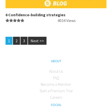
6 Confidence-building strategies
4034 Views
1
2
3
Next >>
ABOUT
About Us
FAQ
Become a Member
Start a Premium Trial
Careers
SOCIAL