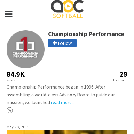
Championship Performance
Follow
84.9K
29
Views
Followers
Championship Performance began in 1996. After
assembling a world-class Advisory Board to guide our
mission, we launched
read more...
May 29, 2019