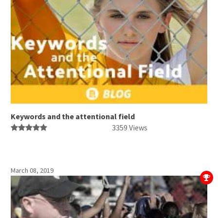
Keywords and the attentional field
3359 Views
March 08, 2019