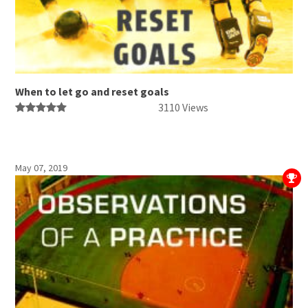
When to let go and reset goals
3110 Views
May 07, 2019