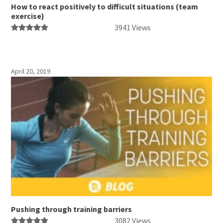
How to react positively to difficult situations (team
exercise)
3941 Views
April 20, 2019
Pushing through training barriers
3082 Views