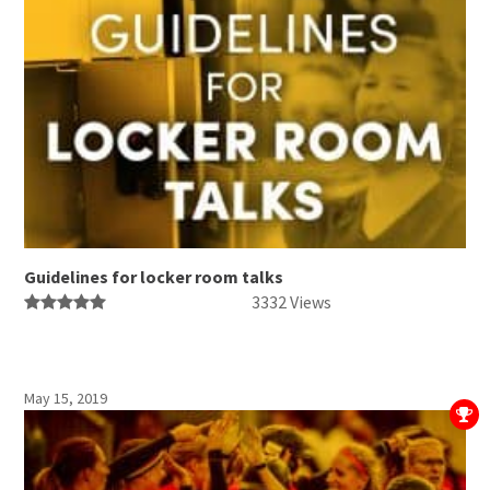
Guidelines for locker room talks
3332 Views
May 15, 2019