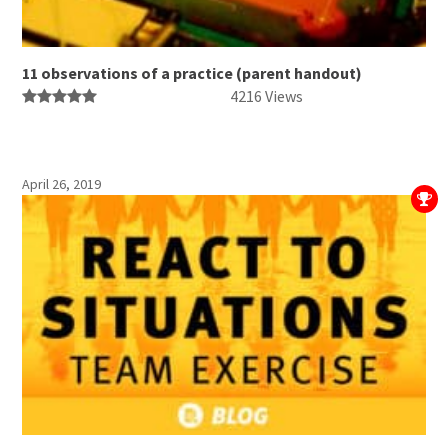
11 observations of a practice (parent handout)
4216 Views
April 26, 2019