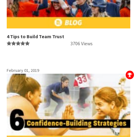
4 Tips to Build Team Trust
3706 Views
February 01, 2019