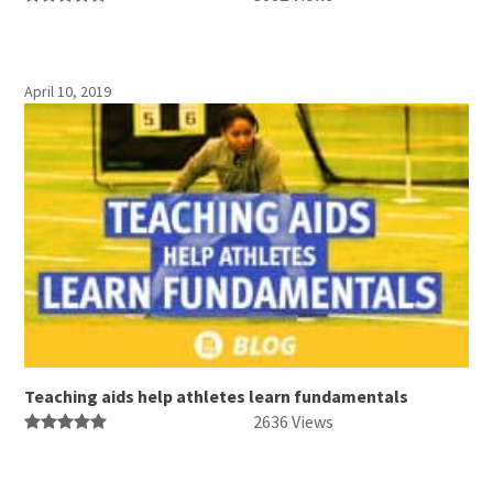
April 10, 2019
Teaching aids help athletes learn fundamentals
2636 Views