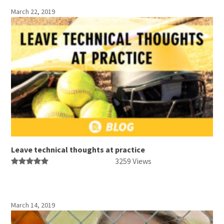
March 22, 2019
Leave technical thoughts at practice
3259 Views
March 14, 2019