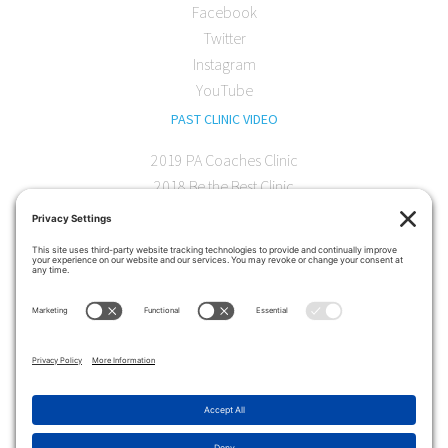
Facebook
Twitter
Instagram
YouTube
PAST CLINIC VIDEO
2019 PA Coaches Clinic
2018 Be the Best Clinic
2018 PA Coaches Clinic
2017 AOC Austin Clinic
CONTACT
softball@theartofcoaching.com
330 Encinitas Blvd. Suite 102
Encinitas, CA 92024
Contact us