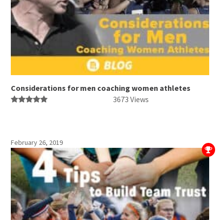
Considerations for men coaching women athletes
3673 Views
February 26, 2019