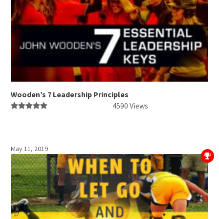
Wooden’s 7 Leadership Principles
4590 Views
May 11, 2019