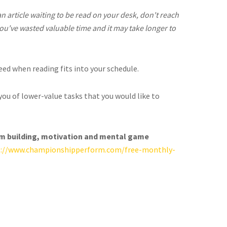
 an article waiting to be read on your desk, don't reach
, you've wasted valuable time and it may take longer to
ceed when reading fits into your schedule.
you of lower-value tasks that you would like to
am building, motivation and mental game
s://www.championshipperform.com/free-monthly-