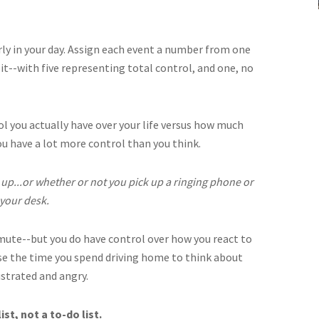
arly in your day. Assign each event a number from one
 it--with five representing total control, and one, no
l you actually have over your life versus how much
ou have a lot more control than you think.
up...or whether or not you pick up a ringing phone or
 your desk.
mmute--but you do have control over how you react to
 use the time you spend driving home to think about
ustrated and angry.
st, not a to-do list.