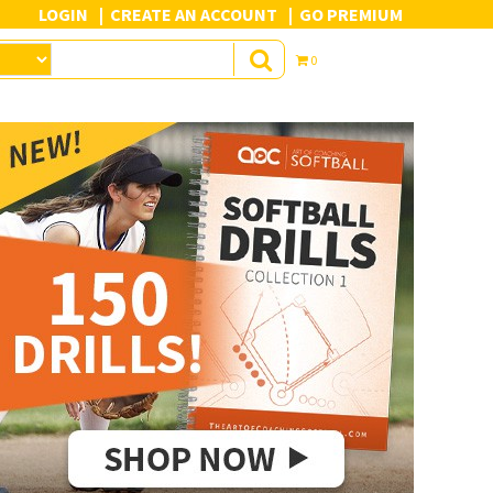
LOGIN
CREATE AN ACCOUNT
GO PREMIUM
0