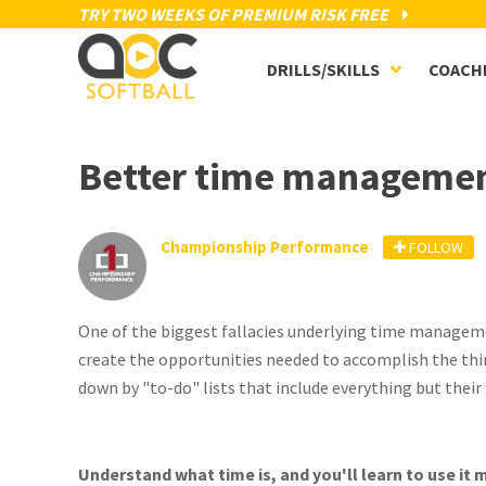
TRY TWO WEEKS OF PREMIUM RISK FREE
DRILLS/SKILLS
COACH
Better time managemen
Championship Performance
FOLLOW
One of the biggest fallacies underlying time manageme
create the opportunities needed to accomplish the th
down by "to-do" lists that include everything but their 
Understand what time is, and you'll learn to use it m