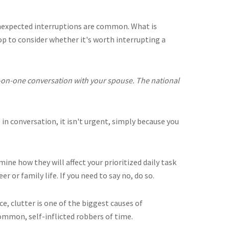
expected interruptions are common. What is
op to consider whether it's worth interrupting a
-on-one conversation with your spouse. The national
e in conversation, it isn't urgent, simply because you
ne how they will affect your prioritized daily task
eer or family life. If you need to say no, do so.
ce, clutter is one of the biggest causes of
common, self-inflicted robbers of time.