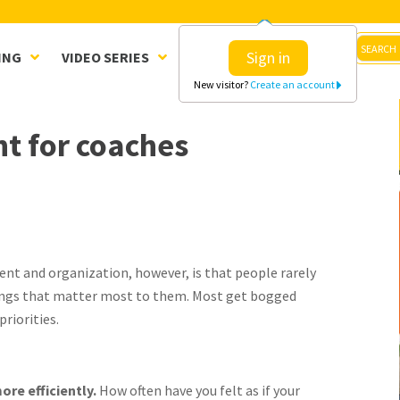
Sign in
ING
VIDEO SERIES
CLINICS
SHOP
New visitor?
Create an account
t for coaches
nt and organization, however, is that people rarely
ings that matter most to them. Most get bogged
priorities.
ore efficiently.
How often have you felt as if your