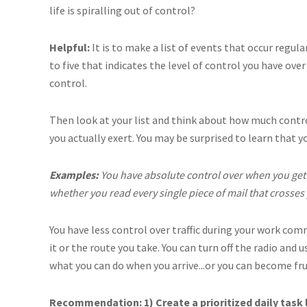
life is spiralling out of control?
Helpful:
It is to make a list of events that occur regul
to five that indicates the level of control you have over
control.
Then look at your list and think about how much contro
you actually exert. You may be surprised to learn that y
Examples:
You have absolute control over when you get 
whether you read every single piece of mail that crosses
You have less control over traffic during your work co
it or the route you take. You can turn off the radio and
what you can do when you arrive...or you can become fr
Recommendation: 1) Create a prioritized daily task li