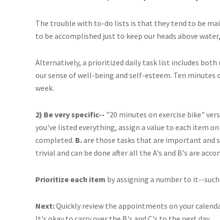
The trouble with to-do lists is that they tend to be ma
to be accomplished just to keep our heads above water, 
Alternatively, a prioritized daily task list includes b
our sense of well-being and self-esteem. Ten minutes o
week.
2) Be very specific--
"20 minutes on exercise bike" vers
you've listed everything, assign a value to each item on 
completed.
B.
are those tasks that are important and 
trivial and can be done after all the A's and B's are acc
Prioritize each item
by assigning a number to it--such a
Next:
Quickly review the appointments on your calendar,
It's okay to carry over the B's and C's to the next day.