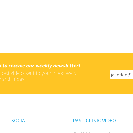
 to receive our weekly newsletter!
 best videos sent to your inbox every
 and Friday
SOCIAL
PAST CLINIC VIDEO