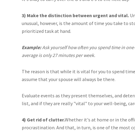
3) Make the distinction between urgent and vital.
Un
unusual, however, is the amount of time you take to st
prioritized task at hand.
Example:
Ask yourself how often you spend time in one
average is only 27 minutes per week.
The reason is that while it is vital for you to spend tim
assume that your spouse will always be there.
Evaluate events as they present themselves, and determi
list, and if they are really "vital" to your well-being, car
4) Get rid of clutter.
Whether it's at home or in the offi
procrastination. And that, in turn, is one of the most 