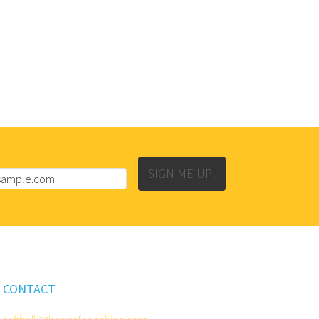
SIGN ME UP!
CONTACT