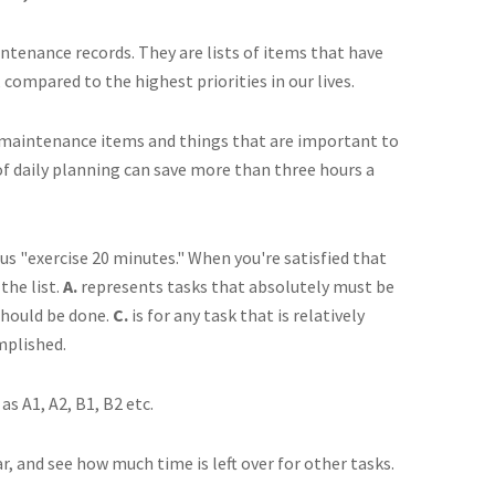
intenance records. They are lists of items that have
compared to the highest priorities in our lives.
oth maintenance items and things that are important to
f daily planning can save more than three hours a
us "exercise 20 minutes." When you're satisfied that
the list.
A.
represents tasks that absolutely must be
should be done.
C.
is for any task that is relatively
omplished.
s A1, A2, B1, B2 etc.
 and see how much time is left over for other tasks.