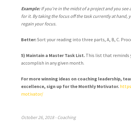
Example:
If you're in the midst of a project and you see
for it. By taking the focus off the task currently at hand
regain your focus.
Better:
Sort your reading into three parts, A, B, C. Pro
5) Maintain a Master Task List.
This list that reminds 
accomplish in any given month.
For more winning ideas on coaching leadership, te
excellence, sign up for the Monthly Motivator.
http
motivator/
October 26, 2018
-
Coaching