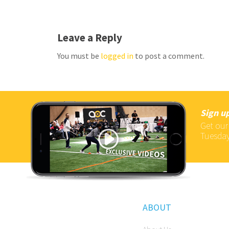
Leave a Reply
You must be
logged in
to post a comment.
Sign up
Get our
Tuesday
ABOUT