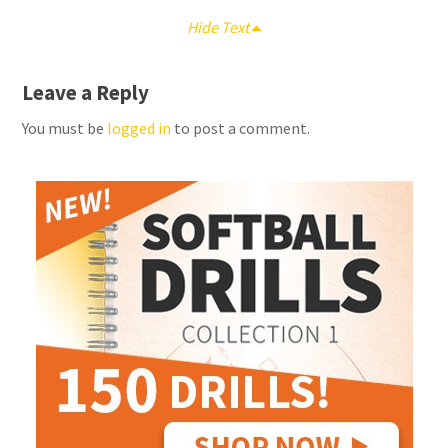
Hide Text
Leave a Reply
You must be
logged in
to post a comment.