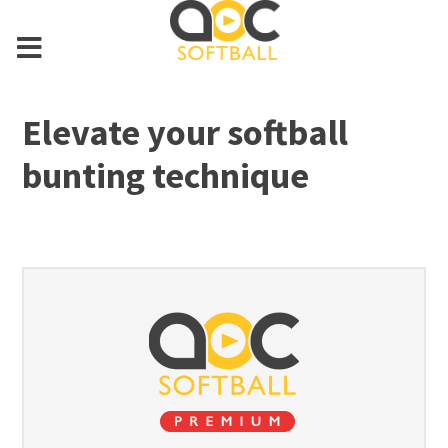
Elevate your softball
bunting technique