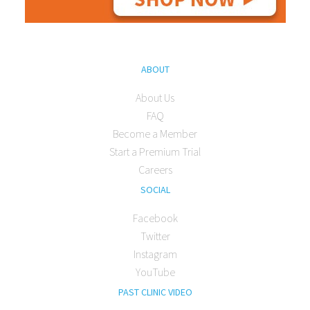
ABOUT
About Us
FAQ
Become a Member
Start a Premium Trial
Careers
SOCIAL
Facebook
Twitter
Instagram
YouTube
PAST CLINIC VIDEO