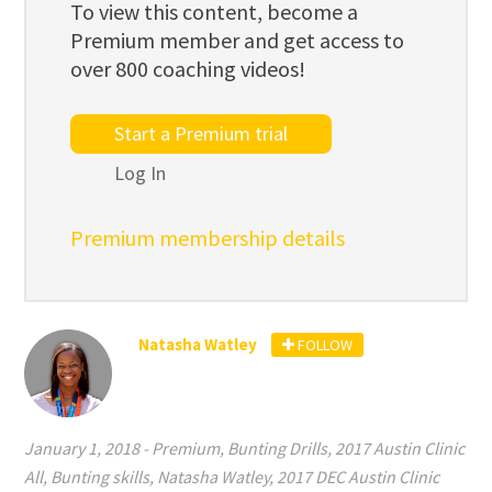
To view this content, become a
Premium member and get access to
over 800 coaching videos!
Start a Premium trial
Log In
Premium membership details
Natasha Watley
FOLLOW
January 1, 2018
-
Premium
,
Bunting Drills
,
2017 Austin Clinic
All
,
Bunting skills
,
Natasha Watley
,
2017 DEC Austin Clinic