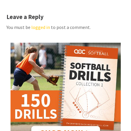
Leave a Reply
You must be
logged in
to post a comment.