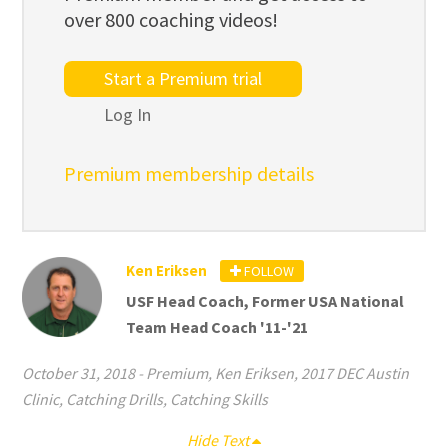
over 800 coaching videos!
Start a Premium trial
Log In
Premium membership details
Ken Eriksen
FOLLOW
USF Head Coach, Former USA National
Team Head Coach '11-'21
October 31, 2018
-
Premium
,
Ken Eriksen
,
2017 DEC Austin
Clinic
,
Catching Drills
,
Catching Skills
Hide Text