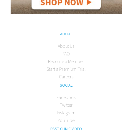
ABOUT
About Us
FAQ
Become a Member
Start a Premium Trial
Careers
SOCIAL
Facebook
Twitter
Instagram
YouTube
PAST CLINIC VIDEO