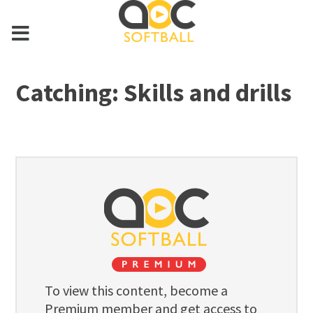
Catching: Skills and drills
To view this content, become a
Premium member and get access to