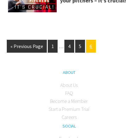
your pitchers – It’s crucial!
« Previous Page
1
…
4
5
6
ABOUT
About Us
FAQ
Become a Member
Start a Premium Trial
Careers
SOCIAL