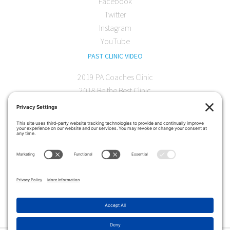
Facebook
Twitter
Instagram
YouTube
PAST CLINIC VIDEO
2019 PA Coaches Clinic
2018 Be the Best Clinic
2018 PA Coaches Clinic
2017 AOC Austin Clinic
CONTACT
softball@theartofcoaching.com
330 Encinitas Blvd. Suite 102
Encinitas, CA 92024
Contact us