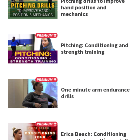
Pitching drills to improve
hand position and
mechanics
Pitching: Conditioning and
strength training
One minute arm endurance
drills
Erica Beach: Conditioning