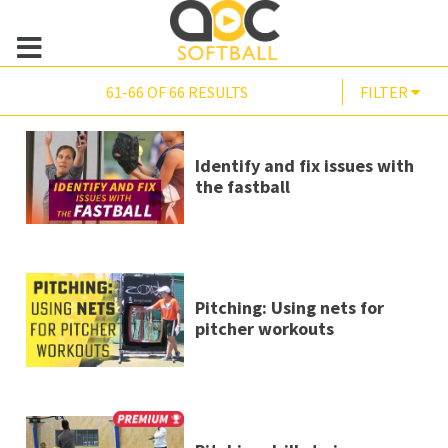
61-66 OF 66 RESULTS
FILTER
Identify and fix issues with
the fastball
Pitching: Using nets for
pitcher workouts