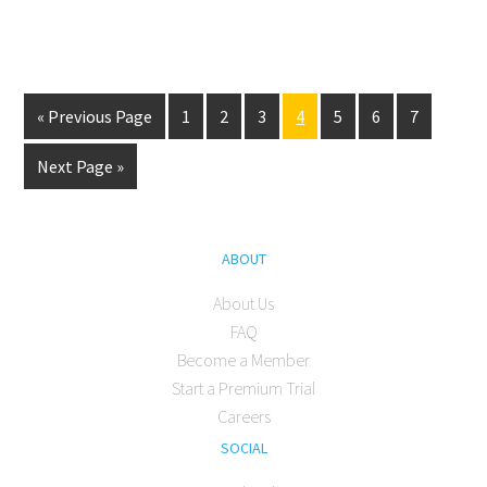
« Previous Page
1
2
3
4
5
6
7
Next Page »
ABOUT
About Us
FAQ
Become a Member
Start a Premium Trial
Careers
SOCIAL