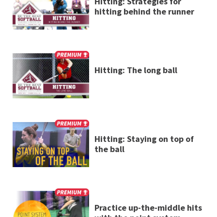
Hitting: Strategies for
hitting behind the runner
Hitting: The long ball
Hitting: Staying on top of
the ball
Practice up-the-middle hits