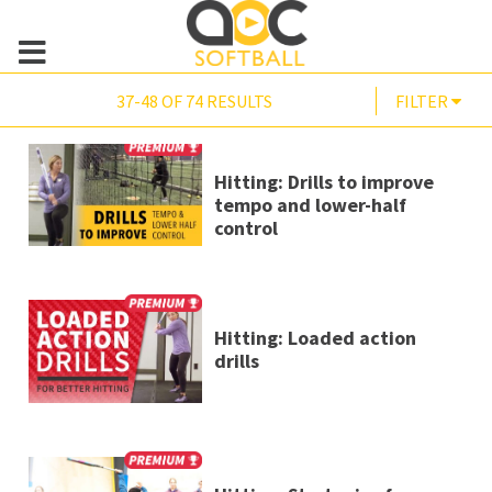
37-48 OF 74 RESULTS
FILTER
Hitting: Drills to improve
tempo and lower-half
control
Hitting: Loaded action
drills