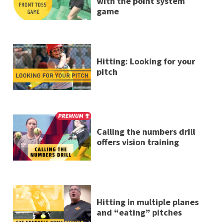
with the point system
game
Hitting: Looking for your
pitch
Calling the numbers drill
offers vision training
Hitting in multiple planes
and “eating” pitches