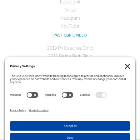
Facebook
Twitter
Instagram
YouTube
PAST CLINIC VIDEO
2019 PA Coaches Clinic
2018 Be the Best Clinic
2018 PA Coaches Clinic
2017 AOC Austin Clinic
CONTACT
softball@theartofcoaching.com
330 Encinitas Blvd. Suite 102
Encinitas, CA 92024
Contact us