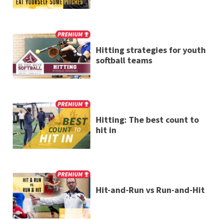
Hitting strategies for youth
softball teams
Hitting: The best count to
hit in
Hit-and-Run vs Run-and-Hit