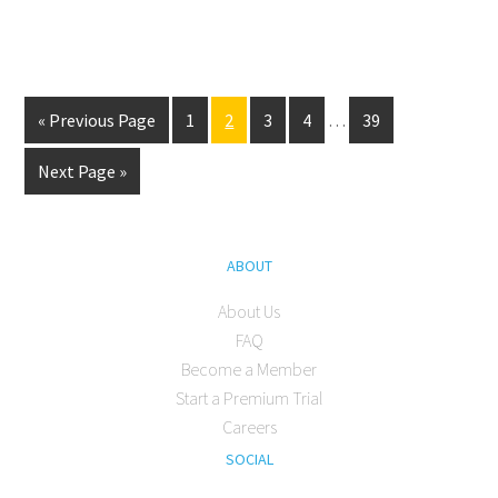
« Previous Page
1
2
3
4
…
39
Next Page »
ABOUT
About Us
FAQ
Become a Member
Start a Premium Trial
Careers
SOCIAL