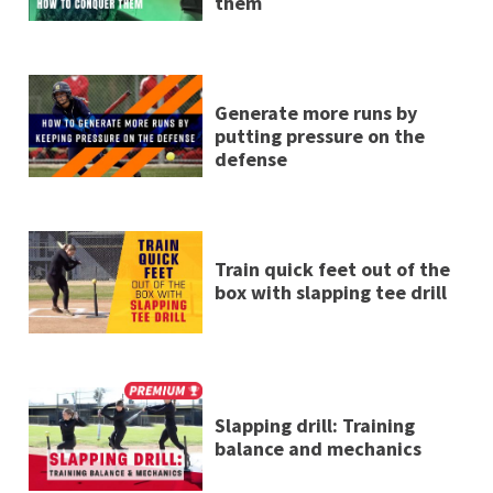
them
Generate more runs by
putting pressure on the
defense
Train quick feet out of the
box with slapping tee drill
Slapping drill: Training
balance and mechanics