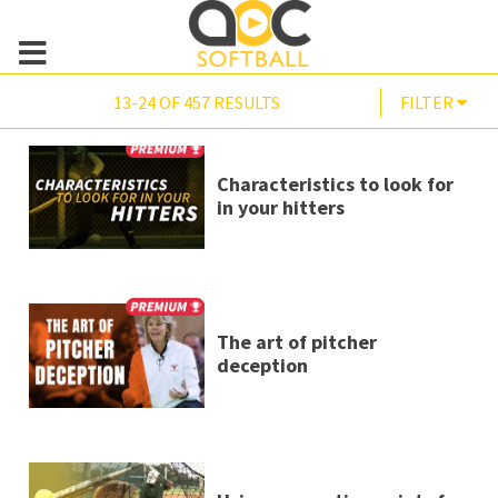
13-24 OF 457 RESULTS
FILTER
Characteristics to look for
in your hitters
The art of pitcher
deception