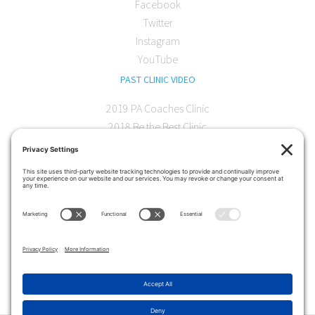
Facebook
Twitter
Instagram
YouTube
PAST CLINIC VIDEO
2019 PA Coaches Clinic
2018 Be the Best Clinic
2018 PA Coaches Clinic
2017 AOC Austin Clinic
CONTACT
softball@theartofcoaching.com
330 Encinitas Blvd. Suite 102
Encinitas, CA 92024
Contact us