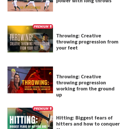
power with long throws
Throwing: Creative
throwing progression from
your feet
Throwing: Creative
throwing progression
working from the ground
up
Hitting: Biggest fears of
hitters and how to conquer