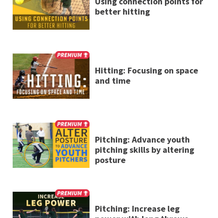
Using connection points for
better hitting
Hitting: Focusing on space
and time
Pitching: Advance youth
pitching skills by altering
posture
Pitching: Increase leg