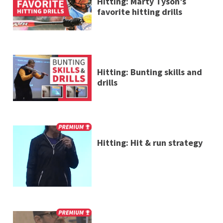
Hitting: Marty Tyson’s
favorite hitting drills
Hitting: Bunting skills and
drills
Hitting: Hit & run strategy