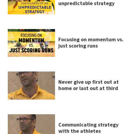
unpredictable strategy
Focusing on momentum vs.
just scoring runs
Never give up first out at
home or last out at third
Communicating strategy
with the athletes