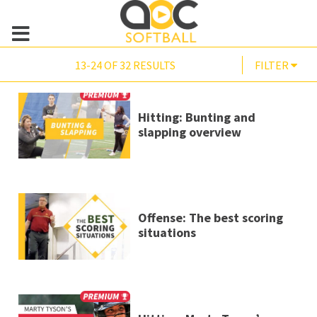
13-24 OF 32 RESULTS
FILTER
Hitting: Bunting and
slapping overview
Offense: The best scoring
situations