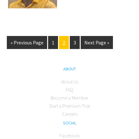
« Previous Page
1
2
3
Next Page »
ABOUT
About Us
FAQ
Become a Member
Start a Premium Trial
Careers
SOCIAL
Facebook