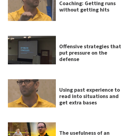
Coaching: Getting runs
without getting hits
Offensive strategies that
put pressure on the
defense
Using past experience to
read into situations and
get extra bases
The usefulness of an