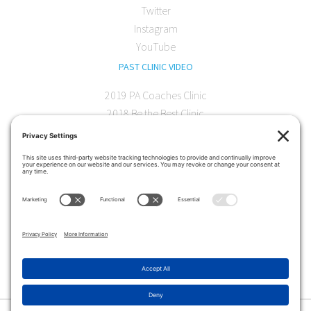
Twitter
Instagram
YouTube
PAST CLINIC VIDEO
2019 PA Coaches Clinic
2018 Be the Best Clinic
2018 PA Coaches Clinic
2017 AOC Austin Clinic
CONTACT
softball@theartofcoaching.com
330 Encinitas Blvd. Suite 102
Encinitas, CA 92024
Contact us