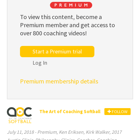
To view this content, become a
Premium member and get access to
over 800 coaching videos!
Start a Premium trial
Log In
Premium membership details
The Art of Coaching Softball
FOLLOW
July 11, 2018
-
Premium
,
Ken Eriksen
,
Kirk Walker
,
2017