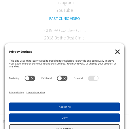
Instagram
YouTube
PAST CLINIC VIDEO
2019 PA Coaches Clinic
2018 Be the Best Clinic
2018 PA Coaches Clinic
2017 AOC Austin Clinic
CONTACT
softball@theartofcoaching.com
330 Encinitas Blvd. Suite 102
Encinitas, CA 92024
Contact us
Privacy Policy
|
Terms and Conditions
|
Cookie Policy
|
Disclaimer
|
© Copyright 2026
The Art of Coaching
>