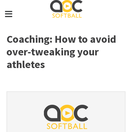
Coaching: How to avoid
over-tweaking your
athletes