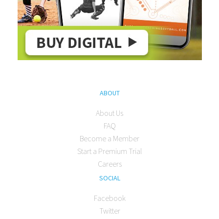
ABOUT
About Us
FAQ
Become a Member
Start a Premium Trial
Careers
SOCIAL
Facebook
Twitter