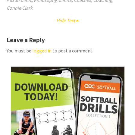
Austin Clinic
,
Philosophy
,
Clinics
,
Coaches
,
Coaching
,
Connie Clark
Hide Text
Leave a Reply
You must be
logged in
to post a comment.