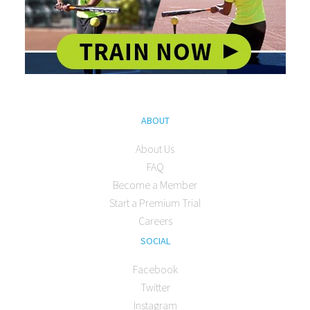
ABOUT
About Us
FAQ
Become a Member
Start a Premium Trial
Careers
SOCIAL
Facebook
Twitter
Instagram