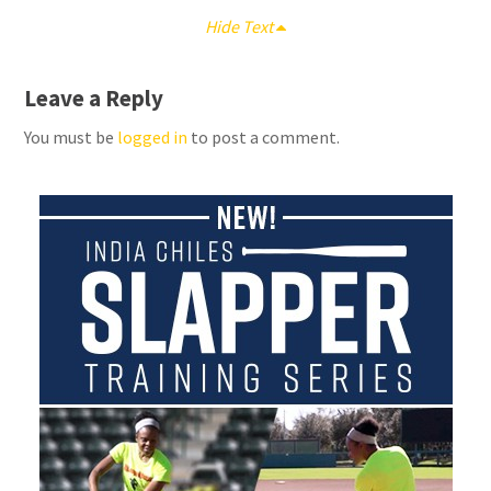
Hide Text
Leave a Reply
You must be
logged in
to post a comment.