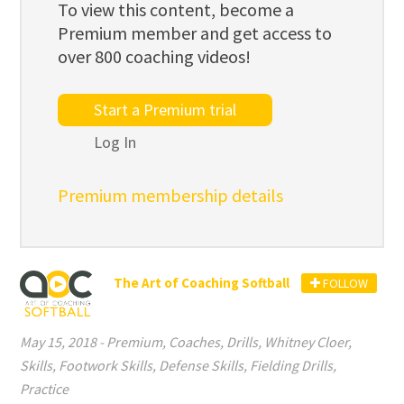
To view this content, become a
Premium member and get access to
over 800 coaching videos!
Start a Premium trial
Log In
Premium membership details
The Art of Coaching Softball
FOLLOW
May 15, 2018
-
Premium
,
Coaches
,
Drills
,
Whitney Cloer
,
Skills
,
Footwork Skills
,
Defense Skills
,
Fielding Drills
,
Practice