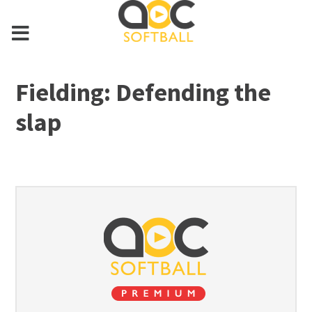
Fielding: Defending the
slap