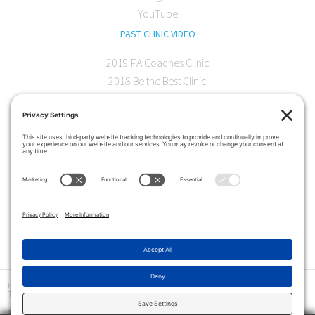
YouTube
PAST CLINIC VIDEO
2019 PA Coaches Clinic
2018 Be the Best Clinic
2018 PA Coaches Clinic
2017 AOC Austin Clinic
CONTACT
softball@theartofcoaching.com
330 Encinitas Blvd. Suite 102
Encinitas, CA 92024
Contact us
Privacy Policy
|
Terms and Conditions
|
Cookie Policy
|
Disclaimer
|
© Copyright 2026
The Art of Coaching
>
The Art of Coaching Softball provides coaching education for youth, high school and collegiate