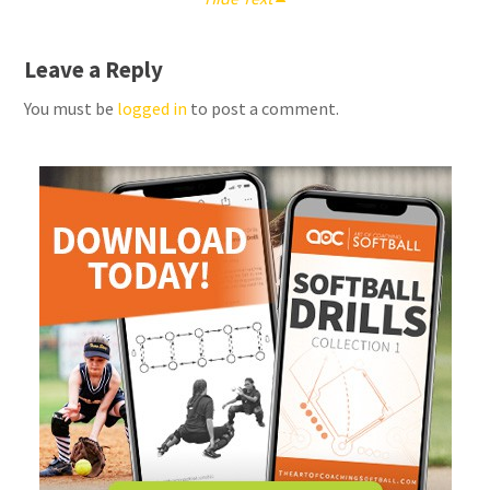
Leave a Reply
You must be
logged in
to post a comment.