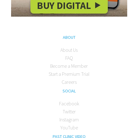
ABOUT
About Us
FAQ
Become a Member
Start a Premium Trial
Careers
SOCIAL
Facebook
Twitter
Instagram
YouTube
PAST CLINIC VIDEO