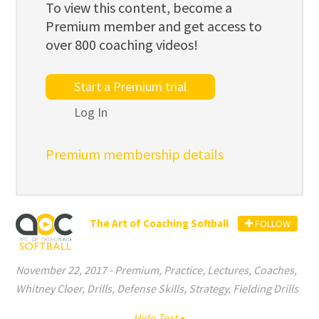
To view this content, become a
Premium member and get access to
over 800 coaching videos!
Start a Premium trial
Log In
Premium membership details
The Art of Coaching Softball
FOLLOW
November 22, 2017
-
Premium
,
Practice
,
Lectures
,
Coaches
,
Whitney Cloer
,
Drills
,
Defense Skills
,
Strategy
,
Fielding Drills
Hide Text