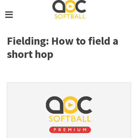
Fielding: How to field a
short hop