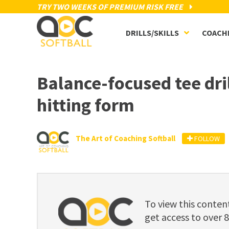
TRY TWO WEEKS OF PREMIUM RISK FREE
DRILLS/SKILLS
COACH
Balance-focused tee dri
hitting form
The Art of Coaching Softball
FOLLOW
To view this cont
get access to over 