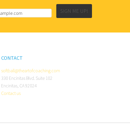
SIGN ME UP!
CONTACT
softball@theartofcoaching.com
330 Encinitas Blvd. Suite 102
Encinitas, CA 92024
Contact us