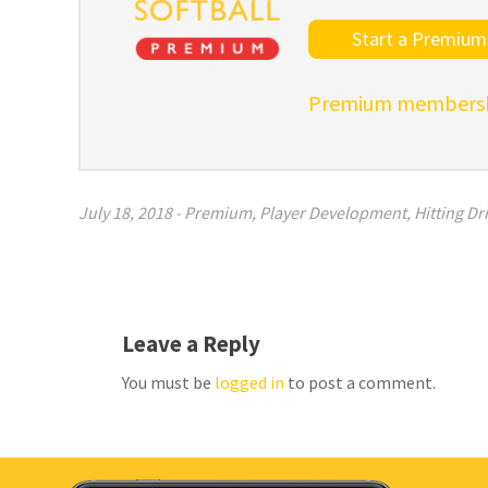
Start a Premium 
Premium membershi
July 18, 2018
-
Premium
,
Player Development
,
Hitting Dri
Leave a Reply
You must be
logged in
to post a comment.