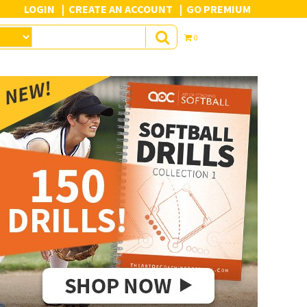
LOGIN
CREATE AN ACCOUNT
GO PREMIUM
0