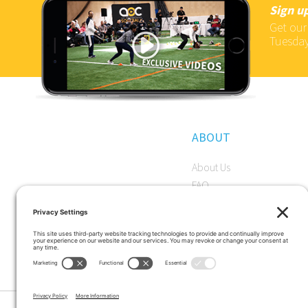
Sign up
Get our
Tuesday
ABOUT
About Us
FAQ
Become a Member
Start a Premium Trial
Careers