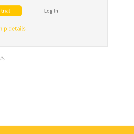
trial
Log In
p details
lls