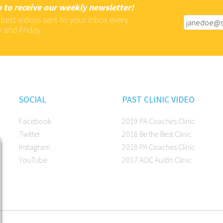
 to receive our weekly newsletter!
 best videos sent to your inbox every
 and Friday
SOCIAL
PAST CLINIC VIDEO
Facebook
2019 PA Coaches Clinic
Twitter
2018 Be the Best Clinic
Instagram
2018 PA Coaches Clinic
YouTube
2017 AOC Austin Clinic