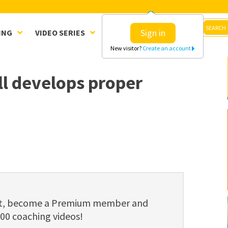
Sign in
ING
VIDEO SERIES
CLINICS
SHOP
New visitor?
Create an account
ll develops proper
ent, become a Premium member and
800 coaching videos!