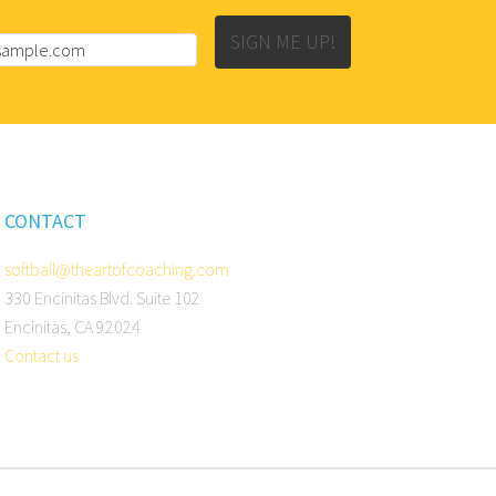
SIGN ME UP!
CONTACT
softball@theartofcoaching.com
330 Encinitas Blvd. Suite 102
Encinitas, CA 92024
Contact us