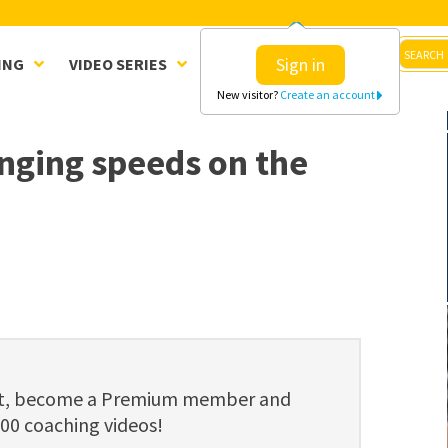
Sign in
ING
VIDEO SERIES
CLINICS
SHOP
New visitor?
Create an account
anging speeds on the
ent, become a Premium member and
800 coaching videos!