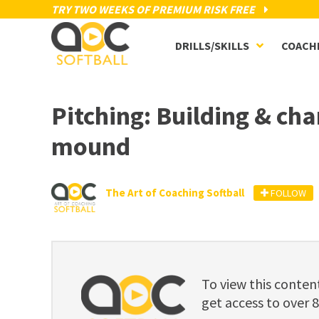
TRY TWO WEEKS OF PREMIUM RISK FREE
DRILLS/SKILLS
COACH
Pitching: Building & ch
mound
The Art of Coaching Softball
FOLLOW
To view this cont
get access to over 