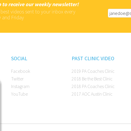
 to receive our weekly newsletter!
 best videos sent to your inbox every
 and Friday
SOCIAL
PAST CLINIC VIDEO
Facebook
2019 PA Coaches Clinic
Twitter
2018 Be the Best Clinic
Instagram
2018 PA Coaches Clinic
YouTube
2017 AOC Austin Clinic