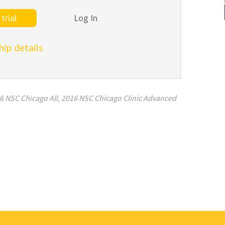
trial
Log In
p details
6 NSC Chicago All
,
2016 NSC Chicago Clinic Advanced