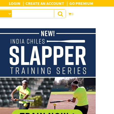
LOGIN
CREATE AN ACCOUNT
GO PREMIUM
0