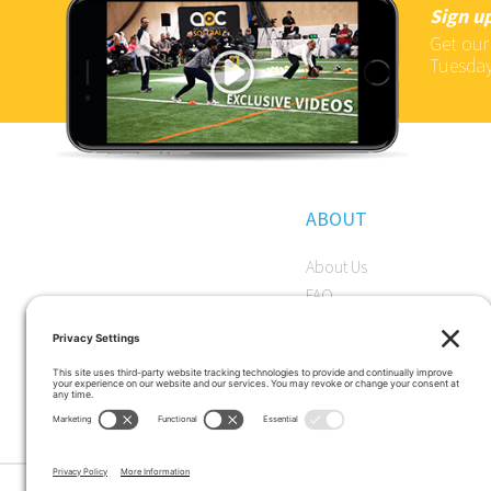
Sign up
Get our
Tuesday
ABOUT
About Us
FAQ
Become a Member
Start a Premium Trial
Careers