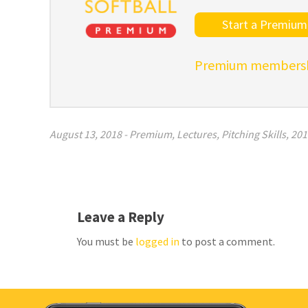
Start a Premium 
Premium membershi
August 13, 2018
-
Premium
,
Lectures
,
Pitching Skills
,
201
Leave a Reply
You must be
logged in
to post a comment.