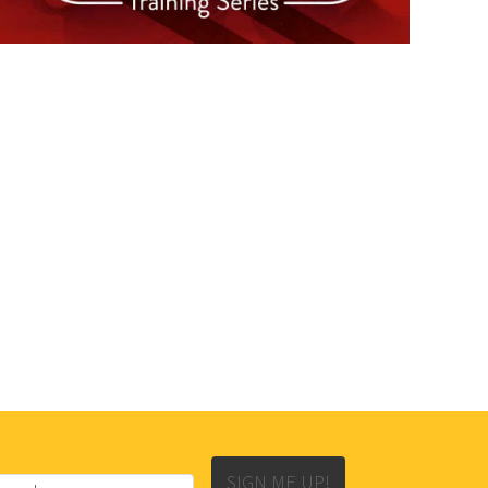
SIGN ME UP!