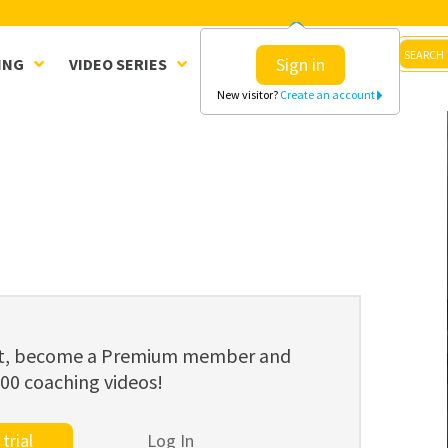
Sign in
ING
VIDEO SERIES
CLINICS
SHOP
New visitor?
Create an account
ent, become a Premium member and
800 coaching videos!
trial
Log In