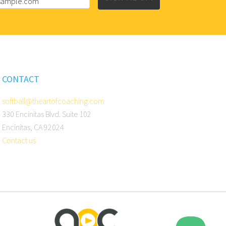
CONTACT
softball@theartofcoaching.com
330 Encinitas Blvd. Suite 102
Encinitas, CA 92024
Contact us