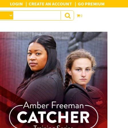
LOGIN
CREATE AN ACCOUNT
GO PREMIUM
0