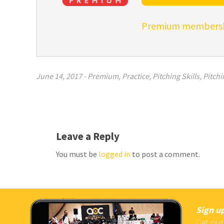
Premium membershi
June 14, 2017
-
Premium
,
Practice
,
Pitching Skills
,
Pitchi
Leave a Reply
You must be
logged in
to post a comment.
Sign up
Get our