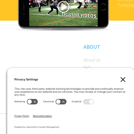
Tuesday
ABOUT
About Us
FAQ
Become a Member
Start a Premium Trial
Careers
Privacy Policy
|
Terms and Conditions
|
Cookie Pol