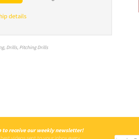
p details
ng
,
Drills
,
Pitching Drills
 to receive our weekly newsletter!
 best videos sent to your inbox every