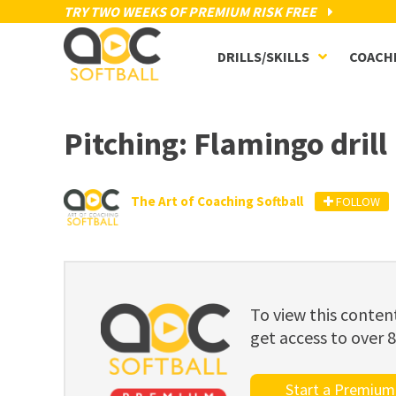
TRY TWO WEEKS OF PREMIUM RISK FREE
DRILLS/SKILLS
COACH
Pitching: Flamingo drill
The Art of Coaching Softball
FOLLOW
To view this cont
get access to over 
Start a Premium 