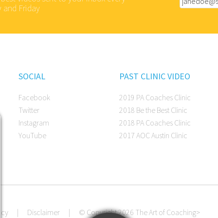
 and Friday
SOCIAL
PAST CLINIC VIDEO
Facebook
2019 PA Coaches Clinic
Twitter
2018 Be the Best Clinic
Instagram
2018 PA Coaches Clinic
YouTube
2017 AOC Austin Clinic
icy
|
Disclaimer
|
© Copyright 2026 The Art of Coaching
>