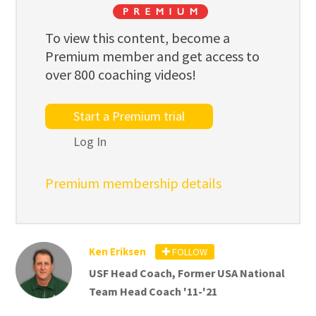
To view this content, become a
Premium member and get access to
over 800 coaching videos!
Start a Premium trial
Log In
Premium membership details
Ken Eriksen
FOLLOW
USF Head Coach, Former USA National
Team Head Coach '11-'21