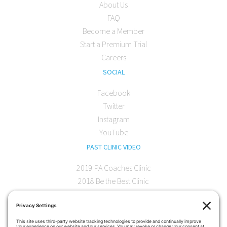
About Us
FAQ
Become a Member
Start a Premium Trial
Careers
SOCIAL
Facebook
Twitter
Instagram
YouTube
PAST CLINIC VIDEO
2019 PA Coaches Clinic
2018 Be the Best Clinic
2018 PA Coaches Clinic
2017 AOC Austin Clinic
CONTACT