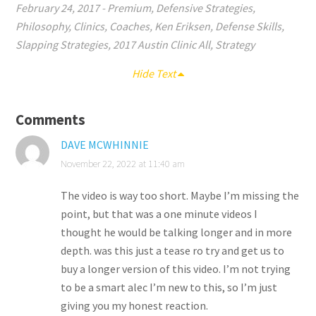
February 24, 2017
-
Premium
,
Defensive Strategies
,
Philosophy
,
Clinics
,
Coaches
,
Ken Eriksen
,
Defense Skills
,
Slapping Strategies
,
2017 Austin Clinic All
,
Strategy
Hide Text
Comments
DAVE MCWHINNIE
November 22, 2022 at 11:40 am
The video is way too short. Maybe I’m missing the
point, but that was a one minute videos I
thought he would be talking longer and in more
depth. was this just a tease ro try and get us to
buy a longer version of this video. I’m not trying
to be a smart alec I’m new to this, so I’m just
giving you my honest reaction.