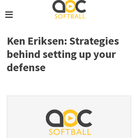
Ken Eriksen: Strategies
behind setting up your
defense