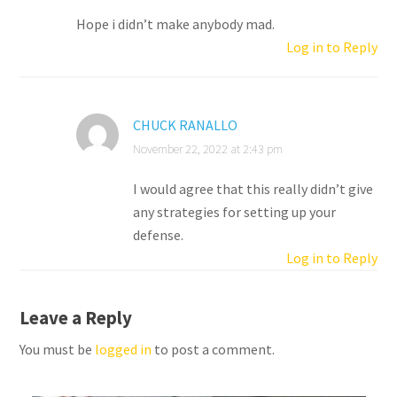
Hope i didn’t make anybody mad.
Log in to Reply
CHUCK RANALLO
November 22, 2022 at 2:43 pm
I would agree that this really didn’t give
any strategies for setting up your
defense.
Log in to Reply
Leave a Reply
You must be
logged in
to post a comment.