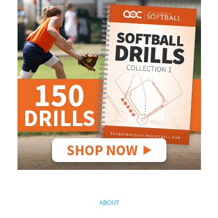
ABOUT