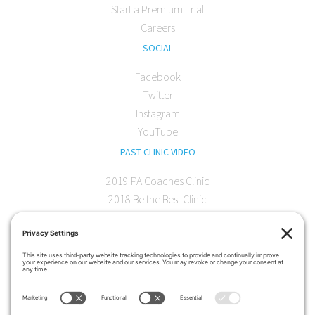
Start a Premium Trial
Careers
SOCIAL
Facebook
Twitter
Instagram
YouTube
PAST CLINIC VIDEO
2019 PA Coaches Clinic
2018 Be the Best Clinic
2018 PA Coaches Clinic
2017 AOC Austin Clinic
CONTACT
softball@theartofcoaching.com
330 Encinitas Blvd. Suite 102