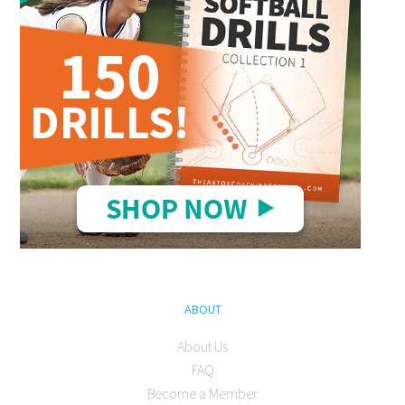
ABOUT
About Us
FAQ
Become a Member