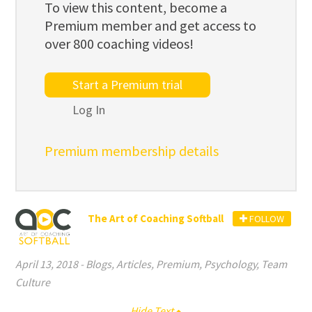
To view this content, become a
Premium member and get access to
over 800 coaching videos!
Start a Premium trial
Log In
Premium membership details
The Art of Coaching Softball
FOLLOW
April 13, 2018
-
Blogs
,
Articles
,
Premium
,
Psychology
,
Team
Culture
Hide Text