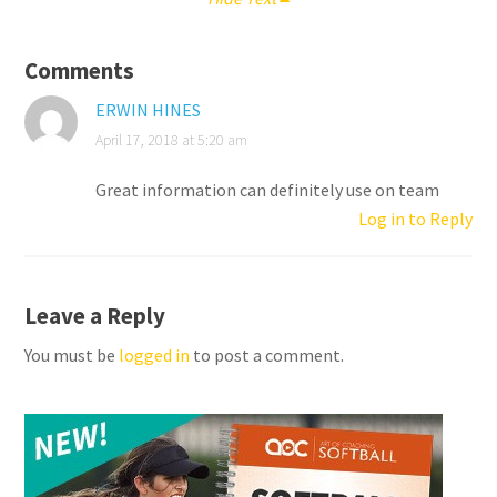
Comments
ERWIN HINES
April 17, 2018 at 5:20 am
Great information can definitely use on team
Log in to Reply
Leave a Reply
You must be
logged in
to post a comment.