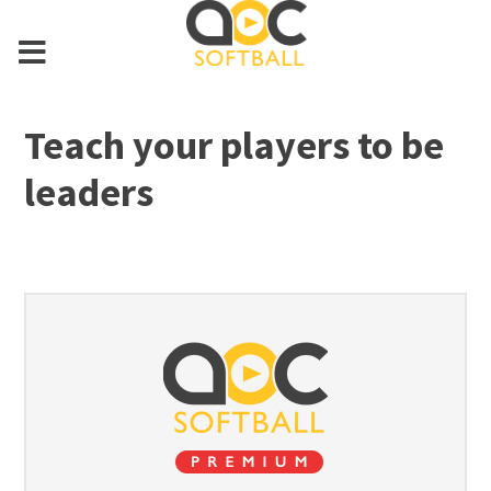
Teach your players to be
leaders