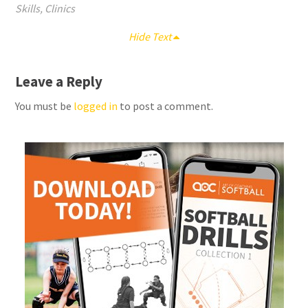
Skills
,
Clinics
Hide Text
Leave a Reply
You must be
logged in
to post a comment.