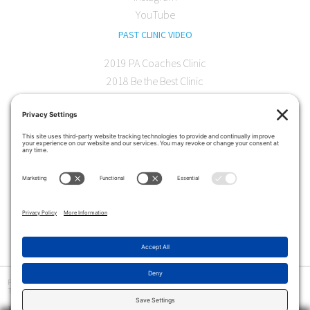
YouTube
PAST CLINIC VIDEO
2019 PA Coaches Clinic
2018 Be the Best Clinic
2018 PA Coaches Clinic
2017 AOC Austin Clinic
CONTACT
softball@theartofcoaching.com
330 Encinitas Blvd. Suite 102
Encinitas, CA 92024
Contact us
Privacy Policy
|
Terms and Conditions
|
Cookie Policy
|
Disclaimer
|
© Copyright 2026
The Art of Coaching
>
The Art of Coaching Softball provides coaching education for youth, high school and collegiate