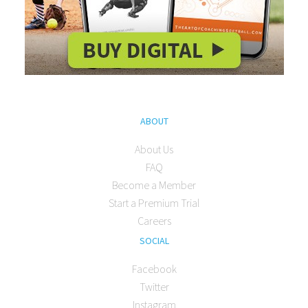
ABOUT
About Us
FAQ
Become a Member
Start a Premium Trial
Careers
SOCIAL
Facebook
Twitter
Instagram