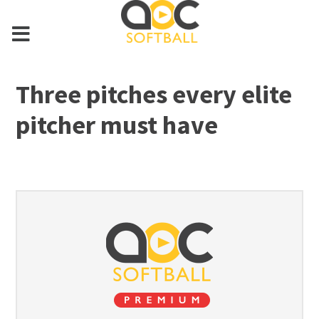
Three pitches every elite
pitcher must have