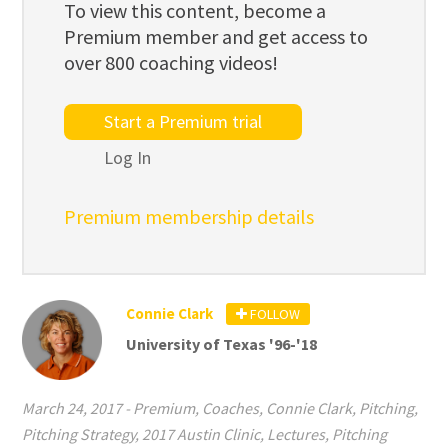
To view this content, become a
Premium member and get access to
over 800 coaching videos!
Start a Premium trial
Log In
Premium membership details
Connie Clark
FOLLOW
University of Texas '96-'18
March 24, 2017
-
Premium
,
Coaches
,
Connie Clark
,
Pitching
,
Pitching Strategy
,
2017 Austin Clinic
,
Lectures
,
Pitching