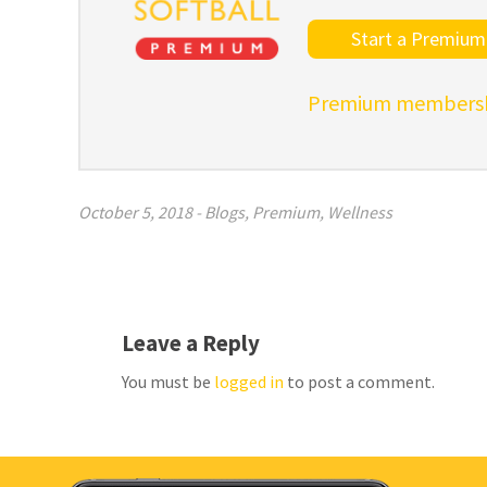
Start a Premium 
Premium membershi
October 5, 2018
-
Blogs
,
Premium
,
Wellness
Leave a Reply
You must be
logged in
to post a comment.