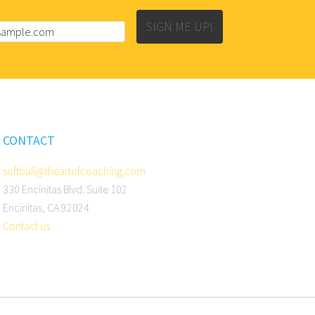
SIGN ME UP!
CONTACT
softball@theartofcoaching.com
330 Encinitas Blvd. Suite 102
Encinitas, CA 92024
Contact us