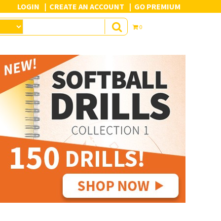
LOGIN
CREATE AN ACCOUNT
GO PREMIUM
0