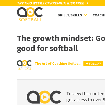
TRY TWO WEEKS OF PREMIUM RISK FREE
DRILLS/SKILLS
COACH
The growth mindset: Goo
good for softball
The Art of Coaching Softball
FOLLOW
To view this cont
get access to over 