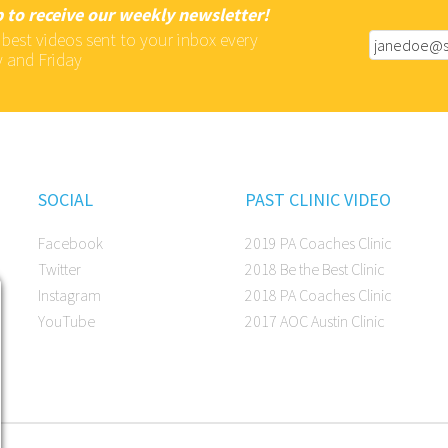
 to receive our weekly newsletter!
 best videos sent to your inbox every
 and Friday
SOCIAL
PAST CLINIC VIDEO
Facebook
2019 PA Coaches Clinic
Twitter
2018 Be the Best Clinic
Instagram
2018 PA Coaches Clinic
YouTube
2017 AOC Austin Clinic