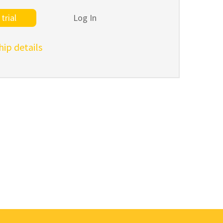
trial
Log In
p details