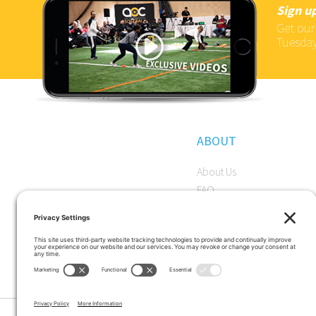
Sign up
Get our
Tuesday
ABOUT
About Us
FAQ
Become a Member
Start a Premium Trial
Careers