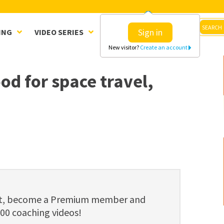
Sign in
ING
VIDEO SERIES
CLINICS
SHOP
New visitor?
Create an account
d for space travel,
ent, become a Premium member and
800 coaching videos!