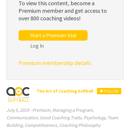
To view this content, become a
Premium member and get access to
over 800 coaching videos!
Start a Premium trial
Log In
Premium membership details
The Art of Coaching Softball
FOLLOW
July 5, 2019
-
Premium
,
Managing a Program
,
Communication
,
Good Coaching Traits
,
Psychology
,
Team
Building
,
Competitiveness
,
Coaching Philosophy