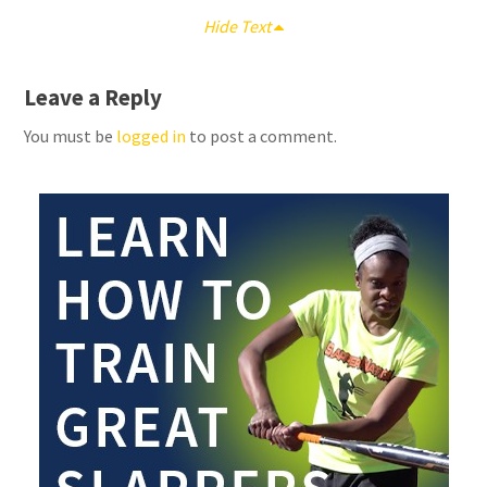
Hide Text
Leave a Reply
You must be
logged in
to post a comment.