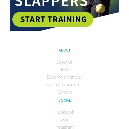
ABOUT
About Us
FAQ
Become a Member
Start a Premium Trial
Careers
SOCIAL
Facebook
Twitter
Instagram