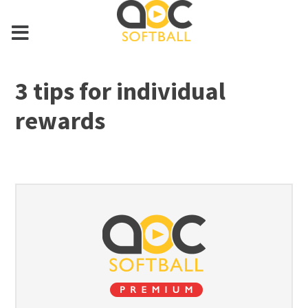
3 tips for individual
rewards