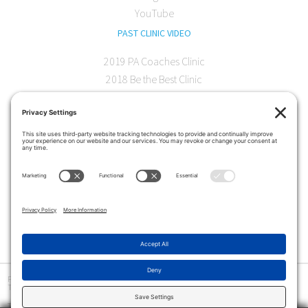
YouTube
PAST CLINIC VIDEO
2019 PA Coaches Clinic
2018 Be the Best Clinic
2018 PA Coaches Clinic
2017 AOC Austin Clinic
CONTACT
softball@theartofcoaching.com
330 Encinitas Blvd. Suite 102
Encinitas, CA 92024
Contact us
Privacy Policy
|
Terms and Conditions
|
Cookie Policy
|
Disclaimer
|
© Copyright 2026
The Art of Coaching
>
The Art of Coaching Softball provides coaching education for youth, high school and collegiate