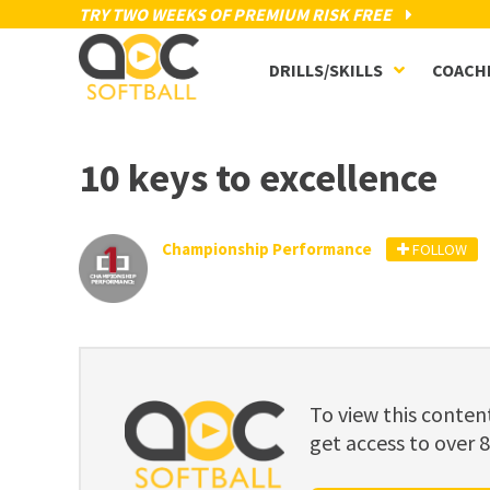
TRY TWO WEEKS OF PREMIUM RISK FREE
DRILLS/SKILLS
COACH
10 keys to excellence
Championship Performance
FOLLOW
To view this cont
get access to over 