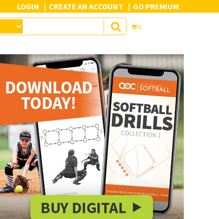
LOGIN
CREATE AN ACCOUNT
GO PREMIUM
0