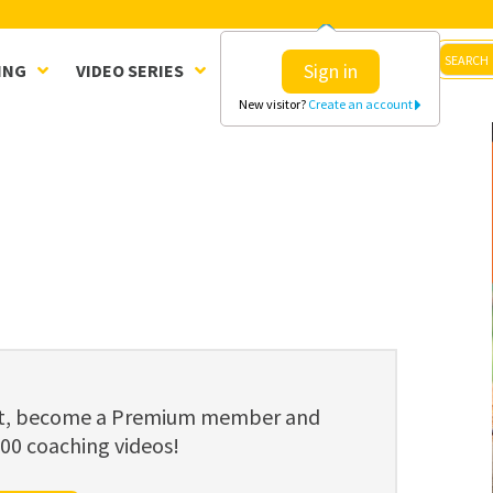
Sign in
ING
VIDEO SERIES
CLINICS
SHOP
New visitor?
Create an account
ent, become a Premium member and
800 coaching videos!