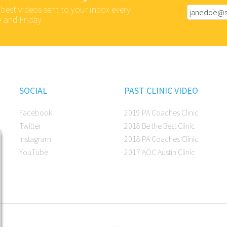
 best videos sent to your inbox every
 and Friday
SOCIAL
PAST CLINIC VIDEO
Facebook
2019 PA Coaches Clinic
Twitter
2018 Be the Best Clinic
Instagram
2018 PA Coaches Clinic
YouTube
2017 AOC Austin Clinic