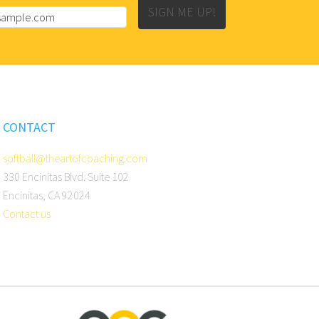
SIGN ME UP!
CONTACT
softball@theartofcoaching.com
330 Encinitas Blvd. Suite 102
Encinitas, CA 92024
Contact us