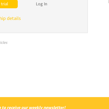
trial
Log In
p details
icles
 to receive our weekly newsletter!