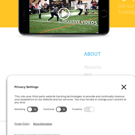
Get our
Tuesday
ABOUT
About Us
FAQ
Become a Member
Start a Premium Trial
Careers