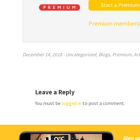
Start a Premium 
Premium membershi
December 14, 2018
-
Uncategorized
,
Blogs
,
Premium
,
Art
Leave a Reply
You must be
logged in
to post a comment.
Sign up