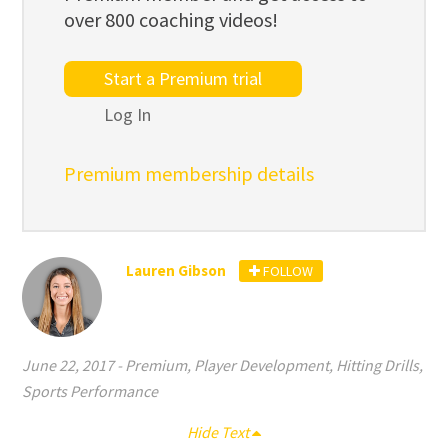
over 800 coaching videos!
Start a Premium trial
Log In
Premium membership details
Lauren Gibson
FOLLOW
June 22, 2017
-
Premium
,
Player Development
,
Hitting Drills
,
Sports Performance
Hide Text