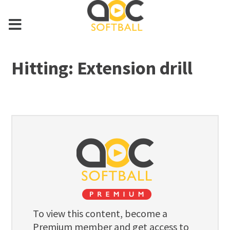
Hitting: Extension drill
To view this content, become a
Premium member and get access to