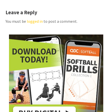
Leave a Reply
You must be
logged in
to post a comment.