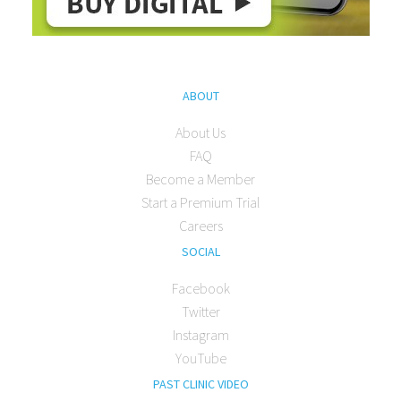
ABOUT
About Us
FAQ
Become a Member
Start a Premium Trial
Careers
SOCIAL
Facebook
Twitter
Instagram
YouTube
PAST CLINIC VIDEO