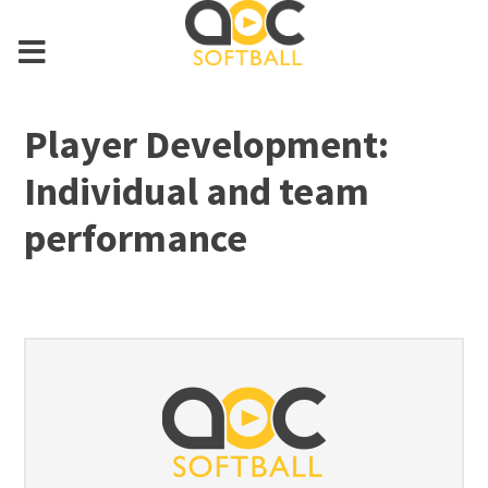
Player Development:
Individual and team
performance