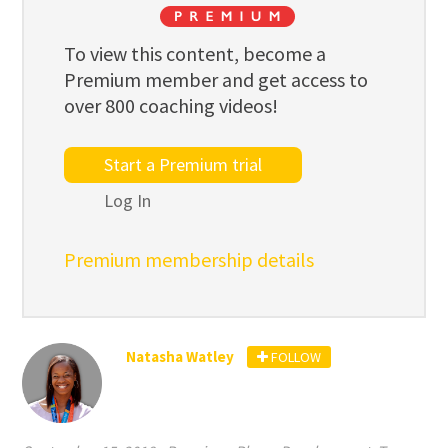
To view this content, become a
Premium member and get access to
over 800 coaching videos!
Start a Premium trial
Log In
Premium membership details
Natasha Watley
FOLLOW