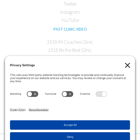
Twitter
Instagram
YouTube
PAST CLINIC VIDEO
2019 PA Coaches Clinic
2018 Be the Best Clinic
2018 PA Coaches Clinic
2017 AOC Austin Clinic
CONTACT
softball@theartofcoaching.com
330 Encinitas Blvd. Suite 102
Encinitas, CA 92024
Contact us