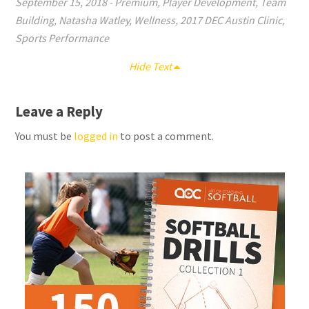
September 15, 2018
-
Premium
,
Player Development
,
Team
Building
,
Natasha Watley
,
Wellness
,
2017 DEC Austin Clinic
,
Sports Performance
Hide Text
Leave a Reply
You must be
logged in
to post a comment.