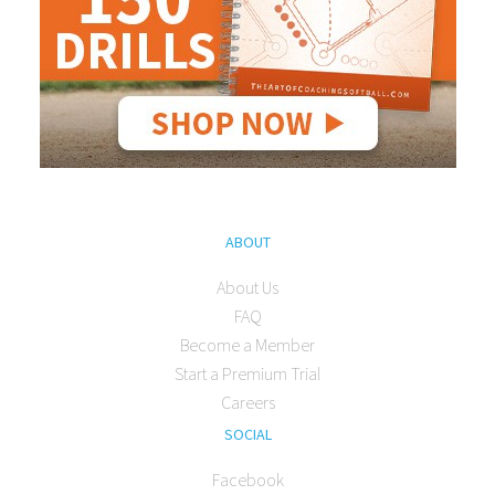
ABOUT
About Us
FAQ
Become a Member
Start a Premium Trial
Careers
SOCIAL
Facebook