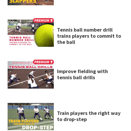
Tennis ball number drill
trains players to commit to
the ball
Improve fielding with
tennis ball drills
Train players the right way
to drop-step