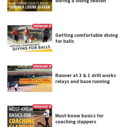
during a losing season
Getting comfortable diving
for balls
Runner at 3 & 1 drill works
relays and base running
Must-know basics for
coaching slappers