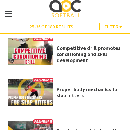
25-36 OF 189 RESULTS
FILTER
Competitive drill promotes
conditioning and skill
development
Proper body mechanics for
slap hitters