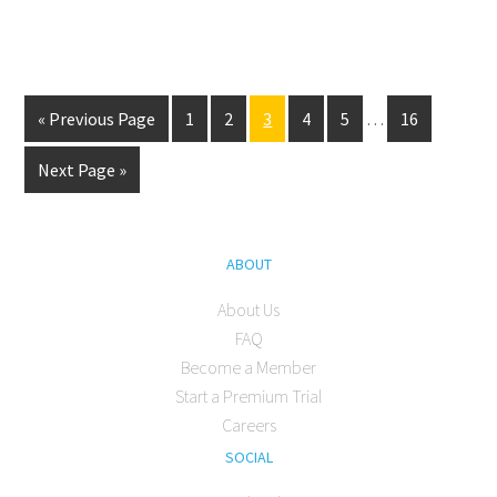
« Previous Page
1
2
3
4
5
…
16
Next Page »
ABOUT
About Us
FAQ
Become a Member
Start a Premium Trial
Careers
SOCIAL