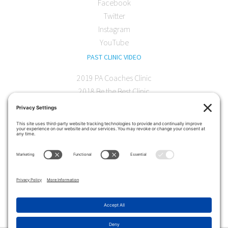
Facebook
Twitter
Instagram
YouTube
PAST CLINIC VIDEO
2019 PA Coaches Clinic
2018 Be the Best Clinic
2018 PA Coaches Clinic
2017 AOC Austin Clinic
CONTACT
softball@theartofcoaching.com
330 Encinitas Blvd. Suite 102
Encinitas, CA 92024
Contact us