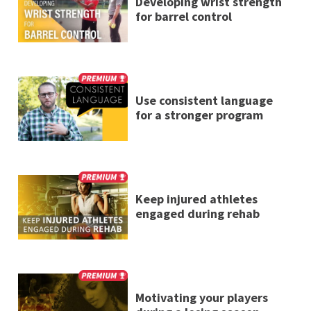
Developing wrist strength
for barrel control
Use consistent language
for a stronger program
Keep injured athletes
engaged during rehab
Motivating your players