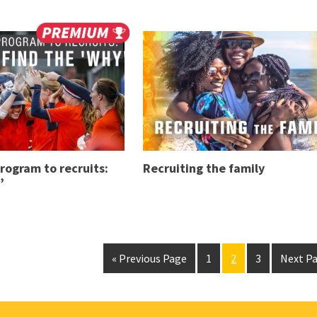
program to recruits:
Recruiting the family
’
« Previous Page
1
2
3
Next Pa