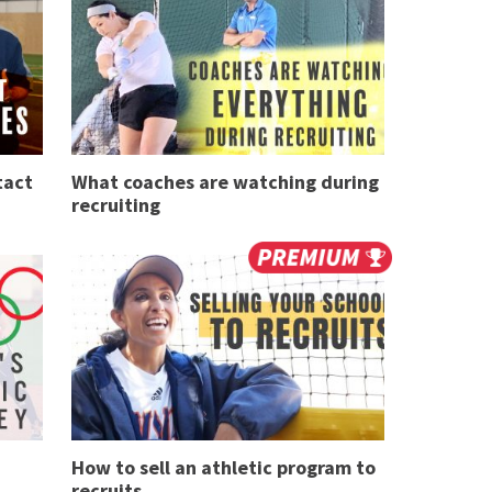
tact
What coaches are watching during
recruiting
How to sell an athletic program to
recruits