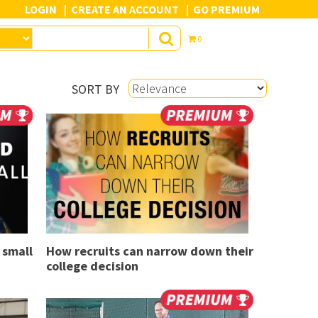
LOGIN
CREATE AN ACCOUNT
GO PREMIUM
0
SORT BY
 small
How recruits can narrow down their
college decision