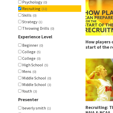
Psychology
(0)
Recruiting
(32)
Skills
(0)
Strategy
(1)
Throwing Drills
(0)
Experience Level
How players c
Beginner
(0)
start of the 
College
(5)
College
(0)
High School
(5)
Mens
(0)
Middle School
(0)
Middle School
(3)
Youth
(3)
Presenter
Recruiting: 
beverly smith
(1)
NAIA & NCAA