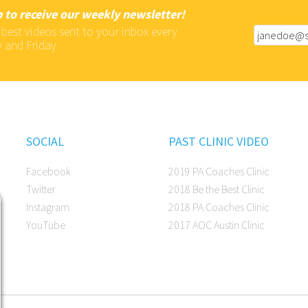
 to receive our weekly newsletter!
 best videos sent to your inbox every
 and Friday
SOCIAL
PAST CLINIC VIDEO
Facebook
2019 PA Coaches Clinic
Twitter
2018 Be the Best Clinic
Instagram
2018 PA Coaches Clinic
YouTube
2017 AOC Austin Clinic