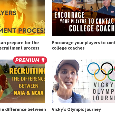
an prepare for the
Encourage your players to con
recruitment process
college coaches
The difference between
Vicky’s Olympic journey