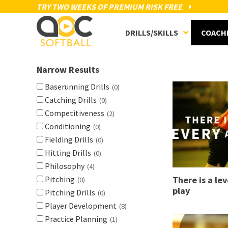
TRY TWO WEEKS OF PREMIUM RISK FREE
DRILLS/SKILLS
COACH
Narrow Results
Baserunning Drills
(0)
Catching Drills
(0)
Competitiveness
(2)
Conditioning
(0)
Fielding Drills
(0)
Hitting Drills
(0)
Philosophy
(4)
Pitching
There is a lev
(0)
play
Pitching Drills
(0)
Player Development
(8)
Practice Planning
(1)