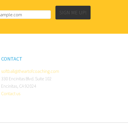
SIGN ME UP!
CONTACT
softball@theartofcoaching.com
330 Encinitas Blvd. Suite 102
Encinitas, CA 92024
Contact us