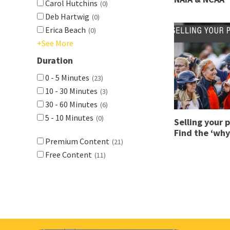
Carol Hutchins
(0)
Deb Hartwig
(0)
Erica Beach
(0)
+See More
Duration
0 - 5 Minutes
(23)
10 - 30 Minutes
(3)
30 - 60 Minutes
(6)
5 - 10 Minutes
(0)
Selling your 
Find the ‘why
Premium Content
(21)
Free Content
(11)