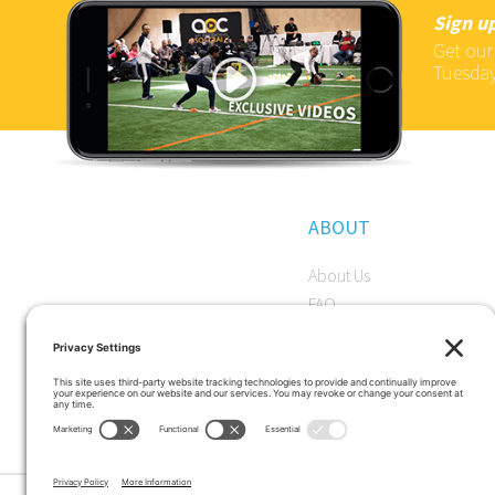
Sign up
Get our
Tuesday
ABOUT
About Us
FAQ
Become a Member
Start a Premium Trial
Careers