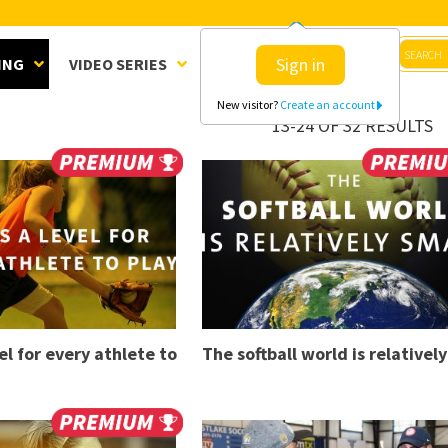
Sign in
ING
VIDEO SERIES
CLINICS
SHOP
New visitor?
Create an account
13-24 OF 32 RESULTS
el for every athlete to
The softball world is relatively