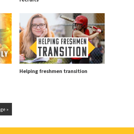
Helping freshmen transition
ge »